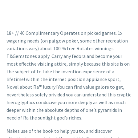
18+ // 40 Complimentary Operates on picked games. 1x
wagering needs (on pai gow poker, some other recreation
variations vary) about 100 % free Rotates winnings.
T&Gemstones apply Carry any fedora and become your
most effective visiting attire, simply because this site is on
the subject of to take the invention experience of a
lifetime! within the internet position appliance sport,
Novel about Ra™ luxury! You can find value galore to get,
nevertheless solely privided you can understand this cryptic
hieroglyphics conducive you more deeply as well as much
deeper within the absolute depths of one’s pyramids in
need of Ra the sunlight god’s riches.
Makes use of the book to help you to, and discover