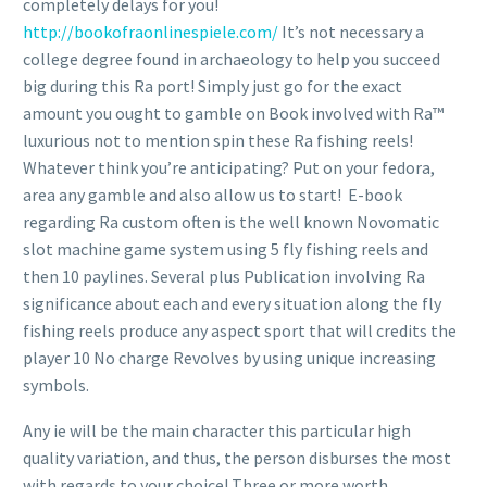
completely delays for you!
http://bookofraonlinespiele.com/
It’s not necessary a
college degree found in archaeology to help you succeed
big during this Ra port! Simply just go for the exact
amount you ought to gamble on Book involved with Ra™
luxurious not to mention spin these Ra fishing reels!
Whatever think you’re anticipating? Put on your fedora,
area any gamble and also allow us to start! E-book
regarding Ra custom often is the well known Novomatic
slot machine game system using 5 fly fishing reels and
then 10 paylines. Several plus Publication involving Ra
significance about each and every situation along the fly
fishing reels produce any aspect sport that will credits the
player 10 No charge Revolves by using unique increasing
symbols.
Any ie will be the main character this particular high
quality variation, and thus, the person disburses the most
with regards to your choice! Three or more worth