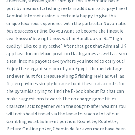
effectively succeed giant through this Novomatic basic
port by means of 5 fishing reels in addition to 10 pay-lines!
Admiral Internet casino is certainly happy to give this
unique luxurious experience with the particular Novomatic
basic success online. Do you want to become the finest ie
ever known? See right now within Handbook in Ra™ high
quality! Like to play active? After that get that Admiral UK
app have fun in deluxe position flash games as well as earn
a real income payouts everywhere you intend to carry out!
Enjoy the elegant version of your Egypt-themed vintage
and even hunt for treasure along 5 fishing reels as well as
fifteen p
aylines simply because hunt these catacombs for
the pyramids trying to find the E-book about Ra that can
make suggestions towards the no charge game titles
characteristic together with the sought-after wealth! You
will not should travel via the leave to reach a lot of our
Gambling establishment portion: Roulette, Roulette,
Picture On-line poker, Chemin de fer even more have been