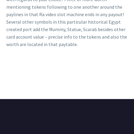
mentioning tokens following to one another around the
paylines in that Ra video slot machine ends in any payout!
Several other symbols in this particular historical Egypt
created port add the Mummy, Statue, Scarab besides other
card account value – precise info to the tokens and also the
worth are located in that paytable.