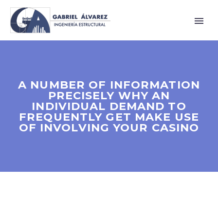
A NUMBER OF INFORMATION
PRECISELY WHY AN
INDIVIDUAL DEMAND TO
FREQUENTLY GET MAKE USE
OF INVOLVING YOUR CASINO