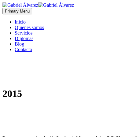
Primary Menu
Inicio
Quienes somos
Servicios
Diplomas
Blog
Contacto
2015