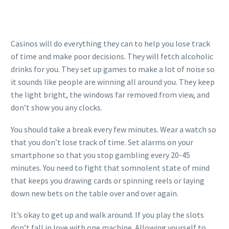
Casinos will do everything they can to help you lose track
of time and make poor decisions. They will fetch alcoholic
drinks for you. They set up games to make a lot of noise so
it sounds like people are winning all around you. They keep
the light bright, the windows far removed from view, and
don’t show you any clocks.
You should take a break every few minutes. Wear a watch so
that you don’t lose track of time. Set alarms on your
smartphone so that you stop gambling every 20-45
minutes. You need to fight that somnolent state of mind
that keeps you drawing cards or spinning reels or laying
down new bets on the table over and over again.
It’s okay to get up and walk around. If you play the slots
don’t fall in love with one machine. Allowing yourself to