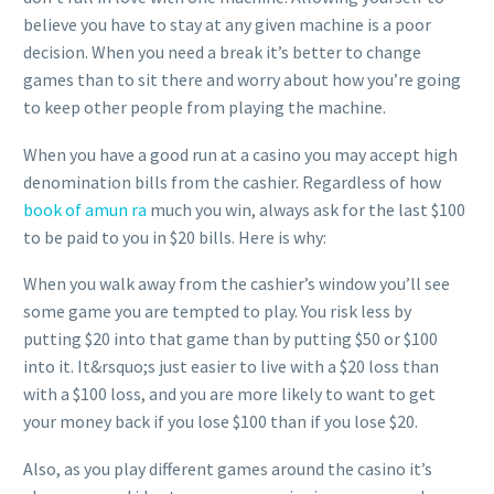
believe you have to stay at any given machine is a poor
decision. When you need a break it’s better to change
games than to sit there and worry about how you’re going
to keep other people from playing the machine.
When you have a good run at a casino you may accept high
denomination bills from the cashier. Regardless of how
book of amun ra
much you win, always ask for the last $100
to be paid to you in $20 bills. Here is why:
When you walk away from the cashier’s window you’ll see
some game you are tempted to play. You risk less by
putting $20 into that game than by putting $50 or $100
into it. It&rsq
uo;s just easier to live with a $20 loss than
with a $100 loss, and you are more likely to want to get
your money back if you lose $100 than if you lose $20.
Also, as you play different games around the casino it’s