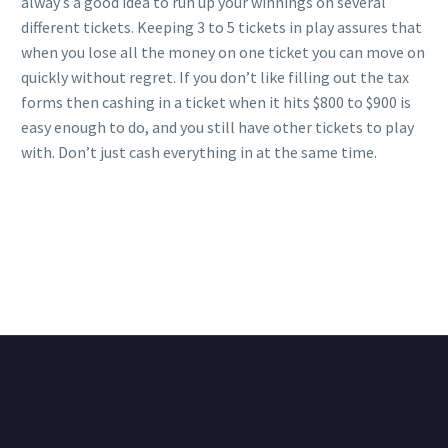
alway s a good idea to run up your winnings on several
different tickets. Keeping 3 to 5 tickets in play assures that
when you lose all the money on one ticket you can move on
quickly without regret. If you don’t like filling out the tax
forms then cashing in a ticket when it hits $800 to $900 is
easy enough to do, and you still have other tickets to play
with. Don’t just cash everything in at the same time.