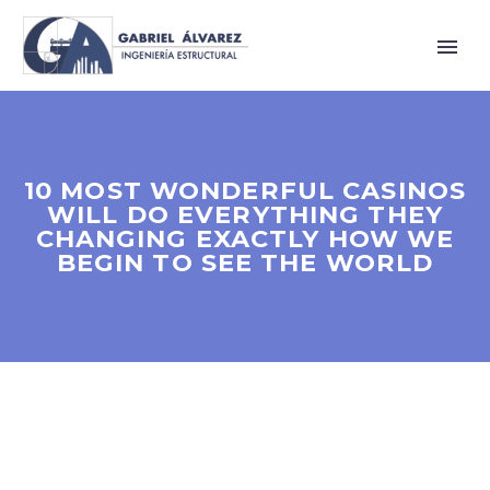
10 MOST WONDERFUL CASINOS
WILL DO EVERYTHING THEY
CHANGING EXACTLY HOW WE
BEGIN TO SEE THE WORLD