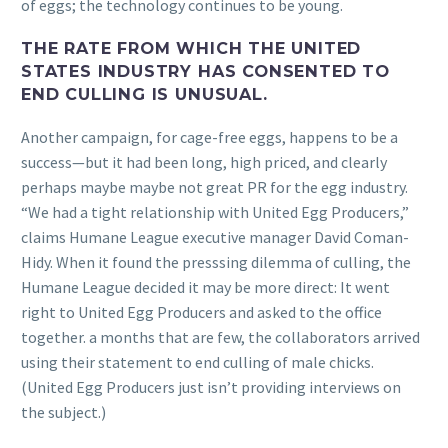
of eggs; the technology continues to be young.
THE RATE FROM WHICH THE UNITED
STATES INDUSTRY HAS CONSENTED TO
END CULLING IS UNUSUAL.
Another campaign, for cage-free eggs, happens to be a
success—but it had been long, high priced, and clearly
perhaps maybe maybe not great PR for the egg industry.
“We had a tight relationship with United Egg Producers,”
claims Humane League executive manager David Coman-
Hidy. When it found the presssing dilemma of culling, the
Humane League decided it may be more direct: It went
right to United Egg Producers and asked to the office
together. a months that are few, the collaborators arrived
using their statement to end culling of male chicks.
(United Egg Producers just isn’t providing interviews on
the subject.)