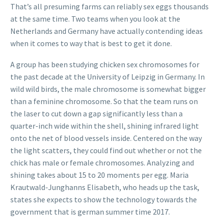
That’s all presuming farms can reliably sex eggs thousands
at the same time. Two teams when you look at the
Netherlands and Germany have actually contending ideas
when it comes to way that is best to get it done.
A group has been studying chicken sex chromosomes for
the past decade at the University of Leipzig in Germany. In
wild wild birds, the male chromosome is somewhat bigger
than a feminine chromosome. So that the team runs on
the laser to cut down a gap significantly less than a
quarter-inch wide within the shell, shining infrared light
onto the net of blood vessels inside. Centered on the way
the light scatters, they could find out whether or not the
chick has male or female chromosomes. Analyzing and
shining takes about 15 to 20 moments per egg. Maria
Krautwald-Junghanns Elisabeth, who heads up the task,
states she expects to show the technology towards the
government that is german summer time 2017.