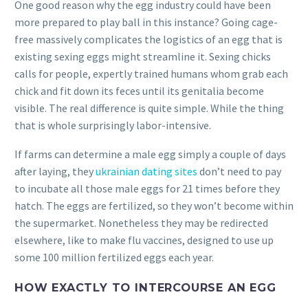
One good reason why the egg industry could have been
more prepared to play ball in this instance?
Going cage-
free massively complicates the logistics of an egg that is
existing sexing eggs might streamline it. Sexing chicks
calls for people, expertly trained humans whom grab each
chick and fit down its feces until its genitalia become
visible. The real difference is quite simple. While the thing
that is whole surprisingly labor-intensive.
If farms can determine a male egg simply a couple of days
after laying, they
ukrainian dating sites
don’t need to pay
to incubate all those male eggs for 21 times before they
hatch. The eggs are fertilized, so they won’t become within
the supermarket. Nonetheless they may be redirected
elsewhere, like to make flu vaccines, designed to use up
some 100 million fertilized eggs each year.
HOW EXACTLY TO INTERCOURSE AN EGG