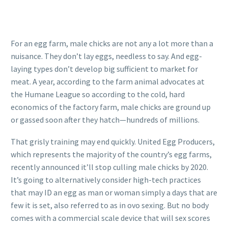
For an egg farm, male chicks are not any a lot more than a
nuisance. They don’t lay eggs, needless to say. And egg-
laying types don’t develop big sufficient to market for
meat. A year, according to the farm animal advocates at
the Humane League so according to the cold, hard
economics of the factory farm, male chicks are ground up
or gassed soon after they hatch—hundreds of millions.
That grisly training may end quickly. United Egg Producers,
which represents the majority of the country’s egg farms,
recently announced it’ll stop culling male chicks by 2020.
It’s going to alternatively consider high-tech practices
that may ID an egg as man or woman simply a days that are
few it is set, also referred to as in ovo sexing. But no body
comes with a commercial scale device that will sex scores