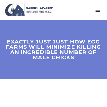
EXACTLY JUST JUST HOW EGG
FARMS WILL MINIMIZE KILLING
AN INCREDIBLE NUMBER OF
MALE CHICKS