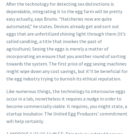
After the technology for detecting sex distinctions is
dependable, integrating it to the egg farm will be pretty
easy actually, says Bruins. “Hatcheries now are quite
automated,” he states. Devices already get and sort out
eggs that are unfertilized shining light through them (It’s
called candling, a title that invokes the past of
agriculture). Sexing the eggs is merely a matter of
incorporating an ensure that you another round of sorting
towards the system. The first price of egg sexing machines
might wipe down any cost savings, but it’ll be beneficial for
the egg industry trying to burnish its ethical reputation.
Like numerous things, the technology to intercourse eggs
occur in a lab, nonetheless it requires a nudge in order to
become commercially viable. It requires, you might state, a
startup incubator. The United Egg Producers’ commitment
will help certainly.
1 IMPROVE 6/21/16 11:40 ET: This tale is updated because