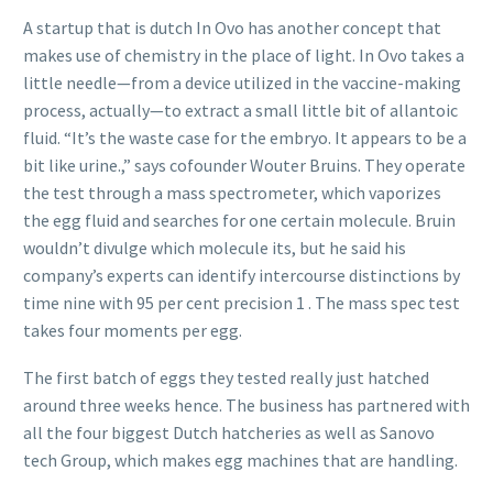
A startup that is dutch In Ovo has another concept that
makes use of chemistry in the place of light. In Ovo takes a
little needle—from a device utilized in the vaccine-making
process, actually—to extract a small little bit of allantoic
fluid. “It’s the waste case for the embryo. It appears to be a
bit like urine.,” says cofounder Wouter Bruins. They operate
the test through a mass spectrometer, which vaporizes
the egg fluid and searches for one certain molecule. Bruin
wouldn’t divulge which molecule its, but he said his
company’s experts can identify intercourse distinctions by
time nine with 95 per cent precision 1 . The mass spec test
takes four moments per egg.
The first batch of eggs they tested really just hatched
around three weeks hence. The business has partnered with
all the four biggest Dutch hatcheries as well as Sanovo
tech Group, which makes egg machines that are handling.