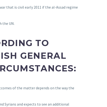
ar that is civil early 2011 if the al-Assad regime
h the UN.
ORDING TO
ISH GENERAL
IRCUMSTANCES:
outcomes of the matter depends on the way the
nd Syrians and expects to see an additional