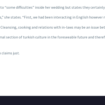
to “some difficulties” inside her wedding but states they certainl
 she states. “First, we had been interacting in English however
Cleansing, cooking and relations with in-laws may be an issue bet
mal section of turkish culture in the foreseeable future and there
 claims just.