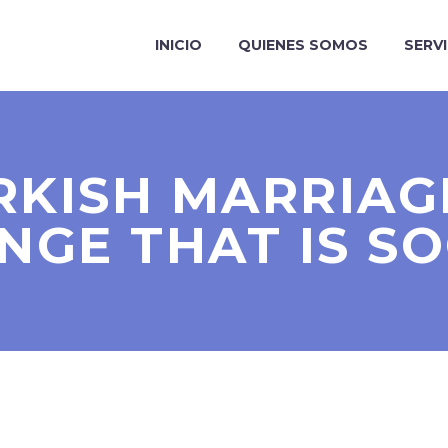
INICIO
QUIENES SOMOS
SERV
RKISH MARRIAG
NGE THAT IS SO