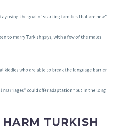
tay using the goal of starting families that are new”
een to marry Turkish guys, with a few of the males
al kiddies who are able to break the language barrier
al marriages” could offer adaptation “but in the long
D HARM TURKISH