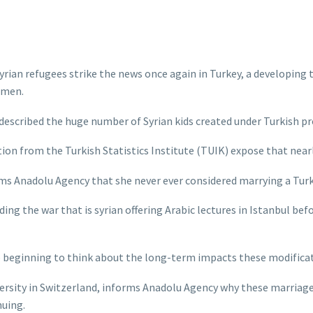
ian refugees strike the news once again in Turkey, a developing tr
 men.
scribed the huge number of Syrian kids created under Turkish pro
ion from the Turkish Statistics Institute (TUIK) expose that nearly
s Anadolu Agency that she never ever considered marrying a Turkis
ing the war that is syrian offering Arabic lectures in Istanbul b
e beginning to think about the long-term impacts these modificat
ersity in Switzerland, informs Anadolu Agency why these marriag
nuing.