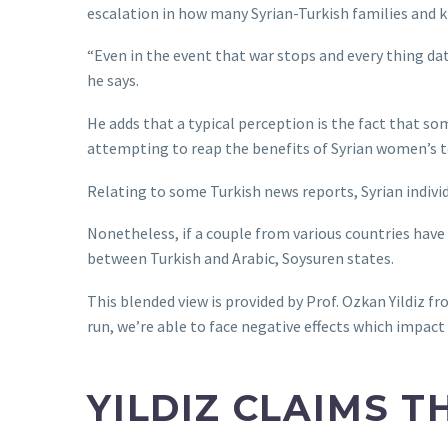
escalation in how many Syrian-Turkish families and ki
“Even in the event that war stops and every thing dat
he says.
He adds that a typical perception is the fact that s
attempting to reap the benefits of Syrian women’s t
Relating to some Turkish news reports, Syrian indivi
Nonetheless, if a couple from various countries have 
between Turkish and Arabic, Soysuren states.
This blended view is provided by Prof. Ozkan Yildiz f
run, we’re able to face negative effects which impact
YILDIZ CLAIMS 