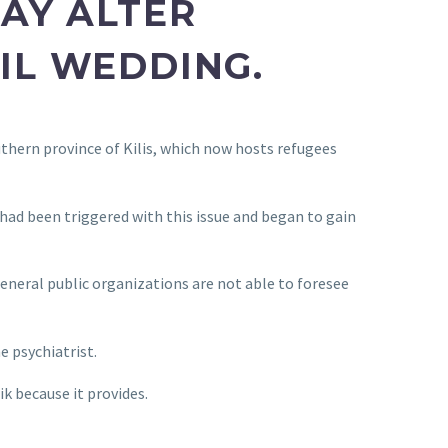
AY ALTER
VIL WEDDING.
thern province of Kilis, which now hosts refugees
 had been triggered with this issue and began to gain
general public organizations are not able to foresee
e psychiatrist.
ik because it provides.