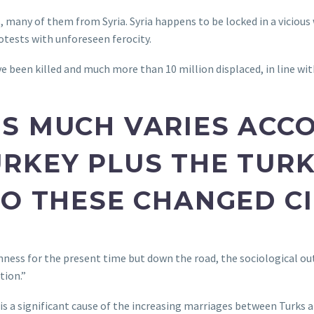
 many of them from Syria. Syria happens to be locked in a vicious w
tests with unforeseen ferocity.
e been killed and much more than 10 million displaced, in line wit
S MUCH VARIES ACC
RKEY PLUS THE TURK
TO THESE CHANGED C
ichness for the present time but down the road, the sociological 
tion.”
s a significant cause of the increasing marriages between Turks a