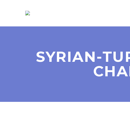
SYRIAN-TU
CHA