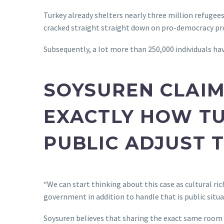
Turkey already shelters nearly three million refugees,
cracked straight straight down on pro-democracy pro
Subsequently, a lot more than 250,000 individuals hav
SOYSUREN CLAIM
EXACTLY HOW TU
PUBLIC ADJUST 
“We can start thinking about this case as cultural r
government in addition to handle that is public situa
Soysuren believes that sharing the exact same room i