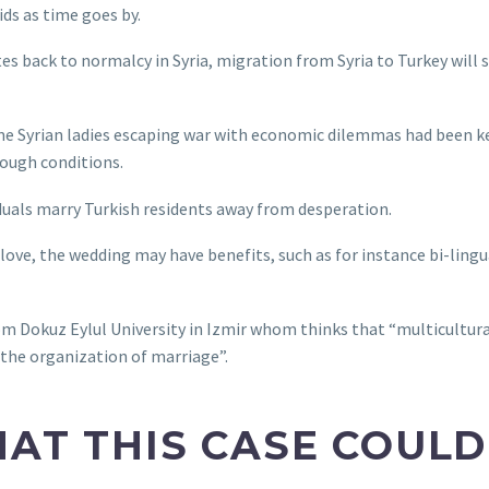
ds as time goes by.
es back to normalcy in Syria, migration from Syria to Turkey will s
ome Syrian ladies escaping war with economic dilemmas had been k
ough conditions.
duals marry Turkish residents away from desperation.
love, the wedding may have benefits, such as for instance bi-lingu
rom Dokuz Eylul University in Izmir whom thinks that “multicultur
 the organization of marriage”.
THAT THIS CASE COUL