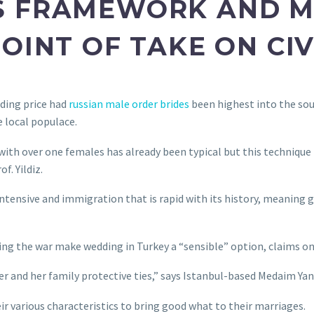
S FRAMEWORK AND M
OINT OF TAKE ON CI
ding price had
russian male order brides
been highest into the sou
e local populace.
g with over one females has already been typical but this technique
f. Yildiz.
intensive and immigration that is rapid with its history, meaning 
eing the war make wedding in Turkey a “sensible” option, claims on
her and her family protective ties,” says Istanbul-based Medaim Yan
ir various characteristics to bring good what to their marriages.