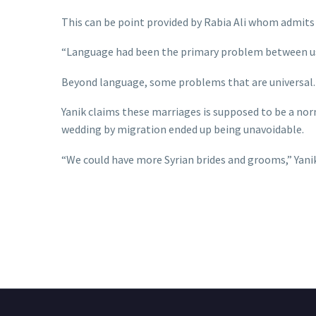
This can be point provided by Rabia Ali whom admits 
“Language had been the primary problem between us,”
Beyond language, some problems that are universal. 
Yanik claims these marriages is supposed to be a nor
wedding by migration ended up being unavoidable.
“We could have more Syrian brides and grooms,” Yanik