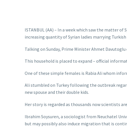
ISTANBUL (AA) – In a week which saw the matter of Syr
increasing quantity of Syrian ladies marrying Turkish
Talking on Sunday, Prime Minister Ahmet Davutoglu de
This household is placed to expand – official informat
One of these simple females is Rabia Ali whom inform
Ali stumbled on Turkey following the outbreak regard
new spouse and their double kids.
Her story is regarded as thousands now scientists ar
Ibrahim Soysuren, a sociologist from Neuchatel Univ
but may possibly also induce migration that is conti