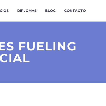
ICIOS
DIPLOMAS
BLOG
CONTACTO
ES FUELING
CIAL