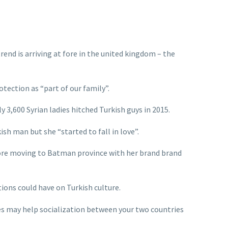
end is arriving at fore in the united kingdom – the
tection as “part of our family”.
 3,600 Syrian ladies hitched Turkish guys in 2015.
h man but she “started to fall in love”.
efore moving to Batman province with her brand brand
ions could have on Turkish culture.
es may help socialization between your two countries