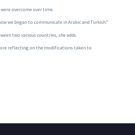
y were overcome over time.
 now we began to communicate in Arabic and Turkish.”
ween two various countries, she adds.
fore reflecting on the modifications taken to