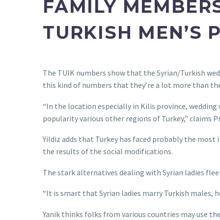
FAMILY MEMBER
TURKISH MEN’S P
The TUIK numbers show that the Syrian/Turkish wed
this kind of numbers that they’re a lot more than th
“In the location especially in Kilis province, weddin
popularity various other regions of Turkey,” claims Pro
Yildiz adds that Turkey has faced probably the most 
the results of the social modifications.
The stark alternatives dealing with Syrian ladies fle
“It is smart that Syrian ladies marry Turkish males, 
Yanik thinks folks from various countries may use the