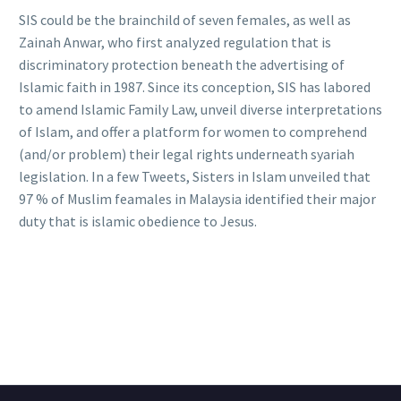
SIS could be the brainchild of seven females, as well as
Zainah Anwar, who first analyzed regulation that is
discriminatory protection beneath the advertising of
Islamic faith in 1987. Since its conception, SIS has labored
to amend Islamic Family Law, unveil diverse interpretations
of Islam, and offer a platform for women to comprehend
(and/or problem) their legal rights underneath syariah
legislation. In a few Tweets, Sisters in Islam unveiled that
97 % of Muslim feamales in Malaysia identified their major
duty that is islamic obedience to Jesus.