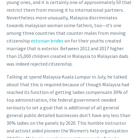
young ones, and it is certainly one of approximately 50 that
restrict them from moving it to international partners.
Nevertheless more unusually, Malaysia discriminates
towards malaysian woman some fathers, too—it’s one
among three countries that counter males from moving
citizenship
estonian brides
on for their youths created
marriage that is exterior. Between 2012 and 2017 higher
than 15,000 children created in Malaysia to Malaysian dads
was indeed rejected citizenship.
Talking at spend Malaysia Kuala Lumpur in July, he talked
about that this is required because of though Malaysia had
reached its function of getting ladies compensate 30% of
top administration, the federal government needed
seriously to set a goal that is additional of all general
general public detailed businesses don’t have any less than
30% ladies on the panels by 2020. This humble instructor
and activist aided pioneer the Women’s help organization