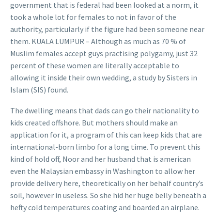
government that is federal had been looked at a norm, it
took a whole lot for females to not in favor of the
authority, particularly if the figure had been someone near
them. KUALA LUMPUR – Although as much as 70 % of
Muslim females accept guys practising polygamy, just 32
percent of these women are literally acceptable to
allowing it inside their own wedding, a study by Sisters in
Islam (SIS) found.
The dwelling means that dads can go their nationality to
kids created offshore. But mothers should make an
application for it, a program of this can keep kids that are
international-born limbo for a long time. To prevent this
kind of hold off, Noor and her husband that is american
even the Malaysian embassy in Washington to allow her
provide delivery here, theoretically on her behalf country’s
soil, however in useless. So she hid her huge belly beneath a
hefty cold temperatures coating and boarded an airplane.