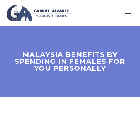
MALAYSIA BENEFITS BY
SPENDING IN FEMALES FOR
YOU PERSONALLY