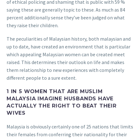
of ethical policing and shaming that is public with 59 %
saying these are generally topic to these. As much as 84
percent additionally sense they’ve been judged on what
they raise their children.
The peculiarities of Malaysian history, both malaysian and
up to date, have created an environment that is particular
which appealing Malaysian women can be created meet
raised. This determines their outlook on life and makes
them relationship to new experiences with completely
different people to a sure extent.
1 IN 5 WOMEN THAT ARE MUSLIM
MALAYSIA IMAGINE HUSBANDS HAVE
ACTUALLY THE RIGHT TO BEAT THEIR
WIVES
Malaysia is obviously certainly one of 25 nations that limits
their females from conferring their nationality for their