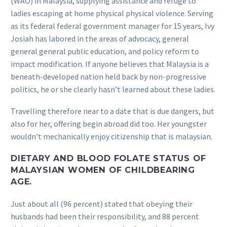
(WAO) in Malaysia, supplying assistance and refuge to
ladies escaping at home physical physical violence. Serving
as its federal federal government manager for 15 years, Ivy
Josiah has labored in the areas of advocacy, general
general general public education, and policy reform to
impact modification. If anyone believes that Malaysia is a
beneath-developed nation held back by non-progressive
politics, he or she clearly hasn’t learned about these ladies.
Travelling therefore near to a date that is due dangers, but
also for her, offering begin abroad did too. Her youngster
wouldn’t mechanically enjoy citizenship that is malaysian.
DIETARY AND BLOOD FOLATE STATUS OF
MALAYSIAN WOMEN OF CHILDBEARING
AGE.
Just about all (96 percent) stated that obeying their
husbands had been their responsibility, and 88 percent