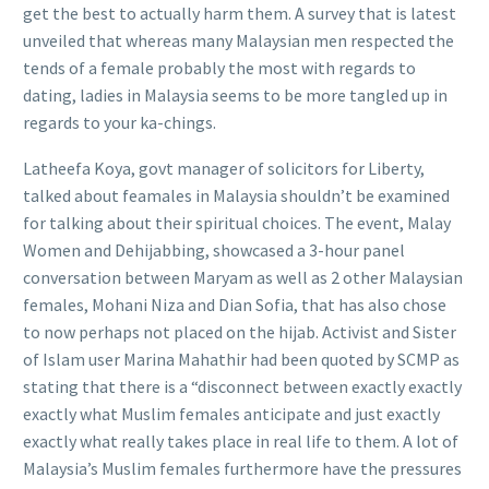
get the best to actually harm them. A survey that is latest
unveiled that whereas many Malaysian men respected the
tends of a female probably the most with regards to
dating, ladies in Malaysia seems to be more tangled up in
regards to your ka-chings.
Latheefa Koya, govt manager of solicitors for Liberty,
talked about feamales in Malaysia shouldn’t be examined
for talking about their spiritual choices. The event, Malay
Women and Dehijabbing, showcased a 3-hour panel
conversation between Maryam as well as 2 other Malaysian
females, Mohani Niza and Dian Sofia, that has also chose
to now perhaps not placed on the hijab. Activist and Sister
of Islam user Marina Mahathir had been quoted by SCMP as
stating that there is a “disconnect between exactly exactly
exactly what Muslim females anticipate and just exactly
exactly what really takes place in real life to them. A lot of
Malaysia’s Muslim females furthermore have the pressures