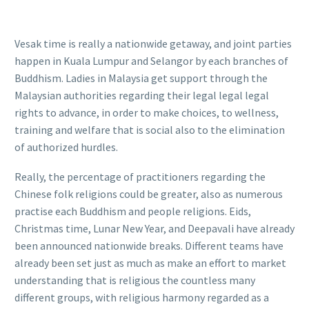
Vesak time is really a nationwide getaway, and joint parties
happen in Kuala Lumpur and Selangor by each branches of
Buddhism. Ladies in Malaysia get support through the
Malaysian authorities regarding their legal legal legal
rights to advance, in order to make choices, to wellness,
training and welfare that is social also to the elimination
of authorized hurdles.
Really, the percentage of practitioners regarding the
Chinese folk religions could be greater, also as numerous
practise each Buddhism and people religions. Eids,
Christmas time, Lunar New Year, and Deepavali have already
been announced nationwide breaks. Different teams have
already been set just as much as make an effort to market
understanding that is religious the countless many
different groups, with religious harmony regarded as a