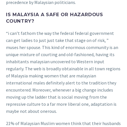
precedence by Malaysian politicians.
IS MALAYSIA A SAFE OR HAZARDOUS
COUNTRY?
“i can’t fathom the way the federal federal government
can get ladies to just just take that stage on of risk, ”
muses her spouse.
This kind of enormous community is an
unique mixture of courting and old-fashioned, having its
inhabitants malaysian uncovered to Western input
regularly. The web is broadly obtainable in all town regions
of Malaysia making women that are malaysian
international males definitely alert to the tradition they
encountered. Moreover, whenever a big change includes
moving up the ladder that is social moving from the
repressive culture to a far more liberal one, adaptation is
maybe not about onerous.
21% of Malaysian Muslim women think that their husbands