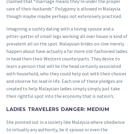
claimed that “marriage means they’re under the proper
care of their husbands”. Polygamy is allowed in Malaysia
though maybe maybe perhaps not extensively practiced.
Imagining a cushty dating with a loving spouse and a
pitter-patter of small legs working all over house is kind of
prevalent all on the spot. Malaysian brides on-line merely
happen about have actually a far more old-fashioned ladies
in head then their Western counterparts. They desire to
learn a person that will be the head certainly associated
with household, who they could help out with their choices
and observe his lead in life. Each one of these pledges are
created to help Malaysian ladies simply simply just take
their rightful spot into the economy that is nation’s.
LADIES TRAVELERS DANGER: MEDIUM
She pointed out in a society like Malaysia where obedience
to virtually any authority, be it spouse or even the