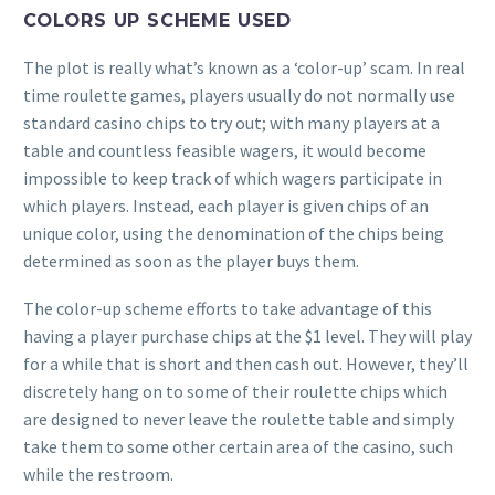
COLORS UP SCHEME USED
The plot is really what’s known as a ‘color-up’ scam. In real
time roulette games, players usually do not normally use
standard casino chips to try out; with many players at a
table and countless feasible wagers, it would become
impossible to keep track of which wagers participate in
which players. Instead, each player is given chips of an
unique color, using the denomination of the chips being
determined as soon as the player buys them.
The color-up scheme efforts to take advantage of this
having a player purchase chips at the $1 level. They will play
for a while that is short and then cash out. However, they’ll
discretely hang on to some of their roulette chips which
are designed to never leave the roulette table and simply
take them to some other certain area of the casino, such
while the restroom.