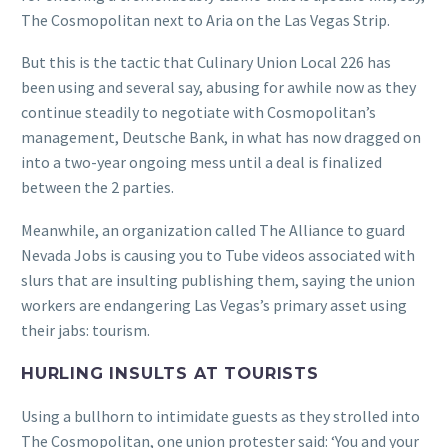
The Cosmopolitan nex
t to Aria on the Las Vegas Strip.
But this is the tactic that Culinary Union Local 226 has
been using and several say, abusing for awhile now as they
continue steadily to negotiate with Cosmopolitan’s
management, Deutsche Bank, in what has now dragged on
into a two-year ongoing mess until a deal is finalized
between the 2 parties.
Meanwhile, an organization called The Alliance to guard
Nevada Jobs is causing you to Tube videos associated with
slurs that are insulting publishing them, saying the union
workers are endangering Las Vegas’s primary asset using
their jabs: tourism.
HURLING INSULTS AT TOURISTS
Using a bullhorn to intimidate guests as they strolled into
The Cosmopolitan, one union protester said: ‘You and your