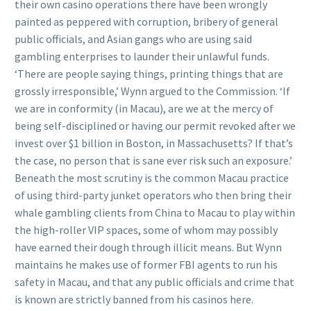
their own casino operations there have been wrongly
painted as peppered with corruption, bribery of general
public officials, and Asian gangs who are using said
gambling enterprises to launder their unlawful funds.
‘There are people saying things, printing things that are
grossly irresponsible,’ Wynn argued to the Commission. ‘If
we are in conformity (in Macau), are we at the mercy of
being self-disciplined or having our permit revoked after we
invest over $1 billion in Boston, in Massachusetts? If that’s
the case, no person that is sane ever risk such an exposure.’
Beneath the most scrutiny is the common Macau practice
of using third-party junket operators who then bring their
whale gambling clients from China to Macau to play within
the high-roller VIP spaces, some of whom may possibly
have earned their dough through illicit means. But Wynn
maintains he makes use of former FBI agents to run his
safety in Macau, and that any public officials and crime that
is known are strictly banned from his casinos here.