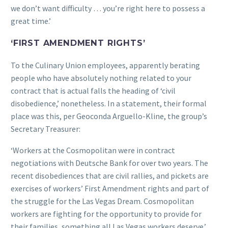
we don’t want difficulty … you’re right here to possess a
great time.’
‘FIRST AMENDMENT RIGHTS’
To the Culinary Union employees, apparently berating
people who have absolutely nothing related to your
contract that is actual falls the heading of ‘civil
disobedience,’ nonetheless. In a statement, their formal
place was this, per Geoconda Arguello-Kline, the group’s
Secretary Treasurer:
‘Workers at the Cosmopolitan were in contract
negotiations with Deutsche Bank for over two years. The
recent disobediences that are civil rallies, and pickets are
exercises of workers’ First Amendment rights and part of
the struggle for the Las Vegas Dream. Cosmopolitan
workers are fighting for the opportunity to provide for
their families, something all Las Vegas workers deserve.’