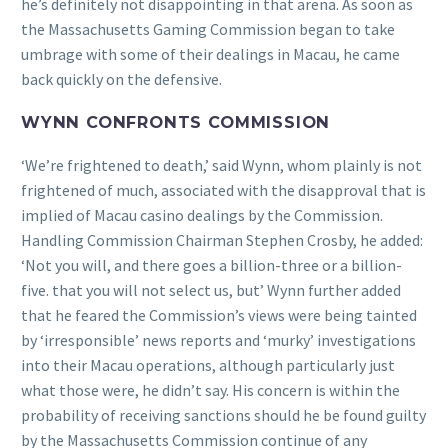
he’s definitely not disappointing in that arena. As soon as
the Massachusetts Gaming Commission began to take
umbrage with some of their dealings in Macau, he came
back quickly on the defensive.
WYNN CONFRONTS COMMISSION
‘We’re frightened to death,’ said Wynn, whom plainly is not
frightened of much, associated with the disapproval that is
implied of Macau casino dealings by the Commission.
Handling Commission Chairman Stephen Crosby, he added:
‘Not you will, and there goes a billion-three or a billion-
five. that you will not select us, but’ Wynn further added
that he feared the Commission’s views were being tainted
by ‘irresponsible’ news reports and ‘murky’ investigations
into their Macau operations, although particularly just
what those were, he didn’t say. His concern is within the
probability of receiving sanctions should he be found guilty
by the Massachusetts Commission continue of any