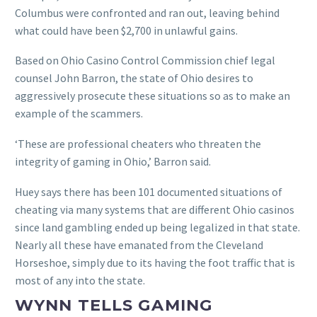
Columbus were confronted and ran out, leaving behind
what could have been $2,700 in unlawful gains.
Based on Ohio Casino Control Commission chief legal
counsel John Barron, the state of Ohio desires to
aggressively prosecute these situations so as to make an
example of the scammers.
‘These are professional cheaters who threaten the
integrity of gaming in Ohio,’ Barron said.
Huey says there has been 101 documented situations of
cheating via many systems that are different Ohio casinos
since land gambling ended up being legalized in that state.
Nearly all these have emanated from the Cleveland
Horseshoe, simply due to its having the foot traffic that is
most of any into the state.
WYNN TELLS GAMING