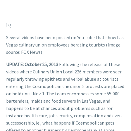
ï»¿
Several videos have been posted on You Tube that show Las
Vegas culinary union employees berating tourists (Image
source: FOX News)
UPDATE: October 25, 2013
Following the release of these
videos where Culinary Union Local 226 members were seen
regularly throwing epithets and verbal abuse at tourists
entering the Cosmopolitan the union’s protests are placed
on hold until Nov. 1. The team encompasses some 55,000
bartenders, maids and food servers in Las Vegas, and
happens to be at chances about problems such as for
instance health care, job security, compensation and even
successorship, ie., what happens if Cosmopolitan gets
offered to another business by Deutsche Bank at some