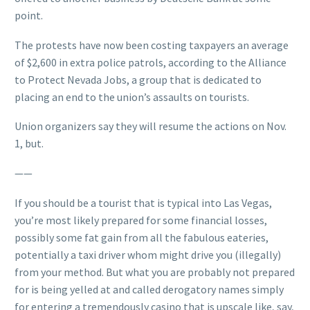
point.
The protests have now been costing taxpayers an average
of $2,600 in extra police patrols, according to the Alliance
to Protect Nevada Jobs, a group that is dedicated to
placing an end to the union’s assaults on tourists.
Union organizers say they will resume the actions on Nov.
1, but.
——
If you should be a tourist that is typical into Las Vegas,
you’re most likely prepared for some financial losses,
possibly some fat gain from all the fabulous eateries,
potentially a taxi driver whom might drive you (illegally)
from your method. But what you are probably not prepared
for is being yelled at and called derogatory names simply
for entering a tremendously casino that is upscale like, say,