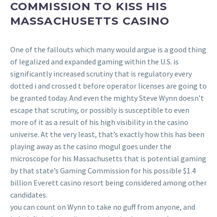
COMMISSION TO KISS HIS
MASSACHUSETTS CASINO
One of the fallouts which many would argue is a good thing
of legalized and expanded gaming within the U.S. is
significantly increased scrutiny that is regulatory every
dotted i and crossed t before operator licenses are going to
be granted today. And even the mighty Steve Wynn doesn’t
escape that scrutiny, or possibly is susceptible to even
more of it as a result of his high visibility in the casino
universe. At the very least, that’s exactly how this has been
playing away as the casino mogul goes under the
microscope for his Massachusetts that is potential gaming
by that state’s Gaming Commission for his possible $1.4
billion Everett casino resort being considered among other
candidates.
you can count on Wynn to take no guff from anyone, and