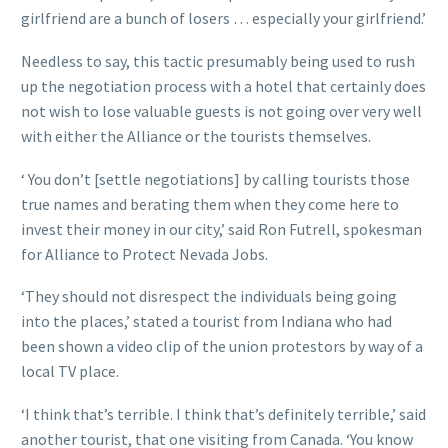
girlfriend are a bunch of losers … especially your girlfriend.’
Needless to say, this tactic presumably being used to rush
up the negotiation process with a hotel that certainly does
not wish to lose valuable guests is not going over very well
with either the Alliance or the tourists themselves.
‘ You don’t [settle negotiations] by calling tourists those
true names and berating them when they come here to
invest their money in our city,’ said Ron Futrell, spokesman
for Alliance to Protect Nevada Jobs.
‘They should not disrespect the individuals being going
into the places,’ stated a tourist from Indiana who had
been shown a video clip of the union protestors by way of a
local TV place.
‘I think that’s terrible. I think that’s definitely terrible,’ said
another tourist, that one visiting from Canada. ‘You know