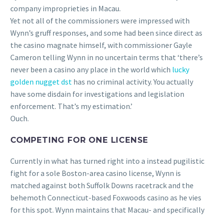
company improprieties in Macau.
Yet not all of the commissioners were impressed with
Wynn’s gruff responses, and some had been since direct as
the casino magnate himself, with commissioner Gayle
Cameron telling Wynn in no uncertain terms that ‘there’s
never been a casino any place in the world which
lucky
golden nugget dst
has no criminal activity. You actually
have some disdain for investigations and legislation
enforcement. That’s my estimation.’
Ouch.
COMPETING FOR ONE LICENSE
Currently in what has turned right into a instead pugilistic
fight for a sole Boston-area casino license, Wynn is
matched against both Suffolk Downs racetrack and the
behemoth Connecticut-based Foxwoods casino as he vies
for this spot. Wynn maintains that Macau- and specifically