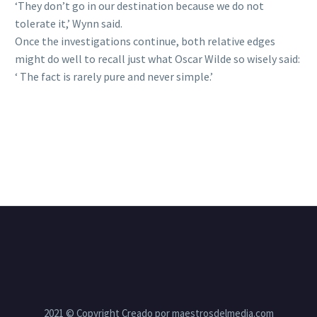
‘They don’t go in our destination because we do not
tolerate it,’ Wynn said.
Once the investigations continue, both relative edges
might do well to recall just what Oscar Wilde so wisely said:
‘ The fact is rarely pure and never simple.’
2021 © Copyright Creado por maestrosdelmedia.com