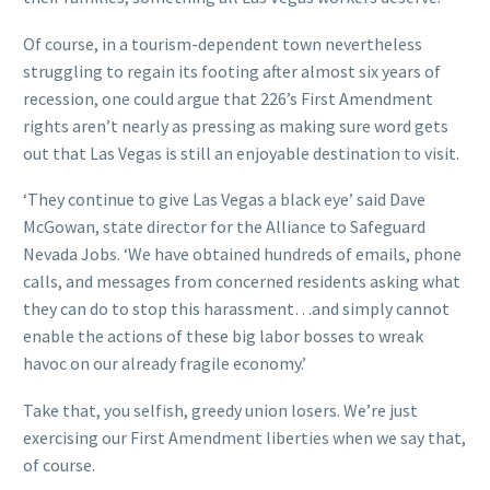
Of course, in a tourism-dependent town nevertheless
struggling to regain its footing after almost six years of
recession, one could argue that 226’s First Amendment
rights aren’t nearly as pressing as making sure word gets
out that Las Vegas is still an enjoyable destination to visit.
‘They continue to give Las Vegas a black eye’ said Dave
McGowan, state director for the Alliance to Safeguard
Nevada Jobs. ‘We have obtained hundreds of emails, phone
calls, and messages from concerned residents asking what
they can do to stop this harassment…and simply cannot
enable the actions of these big labor bosses to wreak
havoc on our already fragile economy.’
Take that, you selfish, greedy union losers. We’re just
exercising our First Amendment liberties when we say that,
of course.