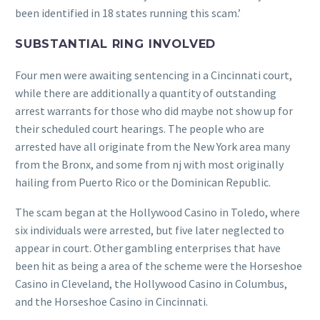
been identified in 18 states running this scam.’
SUBSTANTIAL RING INVOLVED
Four men were awaiting sentencing in a Cincinnati court,
while there are additionally a quantity of outstanding
arrest warrants for those who did maybe not show up for
their scheduled court hearings. The people who are
arrested have all originate from the New York area many
from the Bronx, and some from nj with most originally
hailing from Puerto Rico or the Dominican Republic.
The scam began at the Hollywood Casino in Toledo, where
six individuals were arrested, but five later neglected to
appear in court. Other gambling enterprises that have
been hit as being a area of the scheme were the Horseshoe
Casino in Cleveland, the Hollywood Casino in Columbus,
and the Horseshoe Casino in Cincinnati.