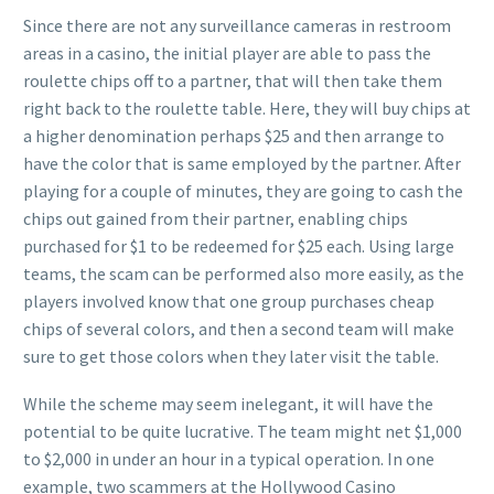
Since there are not any surveillance cameras in restroom
areas in a casino, the initial player are able to pass the
roulette chips off to a partner, that will then take them
right back to the roulette table. Here, they will buy chips at
a higher denomination perhaps $25 and then arrange to
have the color that is same employed by the partner. After
playing for a couple of minutes, they are going to cash the
chips out gained from their partner, enabling chips
purchased for $1 to be redeemed for $25 each. Using large
teams, the scam can be performed also more easily, as the
players involved know that one group purchases cheap
chips of several colors, and then a second team will make
sure to get those colors when they later visit the table.
While the scheme may seem inelegant, it will have the
potential to be quite lucrative. The team might net $1,000
to $2,000 in under an hour in a typical operation. In one
example, two scammers at the Hollywood Casino