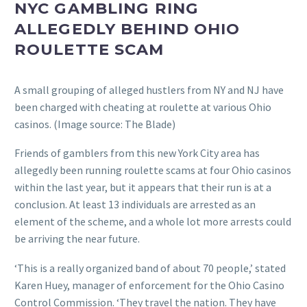
NYC GAMBLING RING
ALLEGEDLY BEHIND OHIO
ROULETTE SCAM
A small grouping of alleged hustlers from NY and NJ have
been charged with cheating at roulette at various Ohio
casinos. (Image source: The Blade)
Friends of gamblers from this new York City area has
allegedly been running roulette scams at four Ohio casinos
within the last year, but it appears that their run is at a
conclusion. At least 13 individuals are arrested as an
element of the scheme, and a whole lot more arrests could
be arriving the near future.
‘This is a really organized band of about 70 people,’ stated
Karen Huey, manager of enforcement for the Ohio Casino
Control Commission. ‘They travel the nation. They have