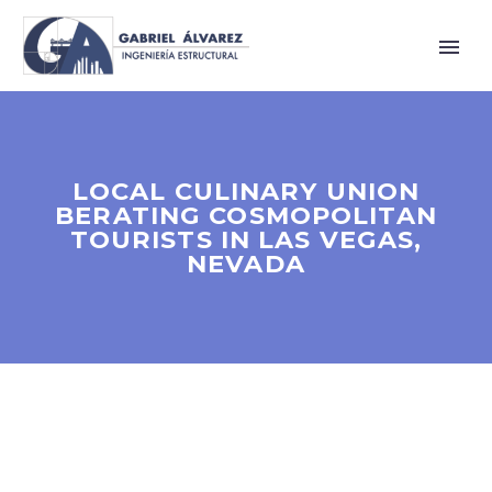
LOCAL CULINARY UNION
BERATING COSMOPOLITAN
TOURISTS IN LAS VEGAS,
NEVADA