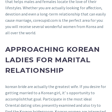
that helps males and females locate the love of their
lifestyles. Whether you are actually looking for affection,
devotion and even a long-term relationship that can easily
cause marriage, corecupid.com is the perfect area for you:
you will receive several wonderful women from Korea and
all over the world.
APPROACHING KOREAN
LADIES FOR MARITAL
RELATIONSHIP
korean bride are actually the greatest wife. If you desire for
getting married to a Korean girl, it’ s opportunity to
accomplishthat goal. Participate in the most ideal
Oriental dating sites presently examined and also try to
find the Korean bridegroom. Korean women are interested