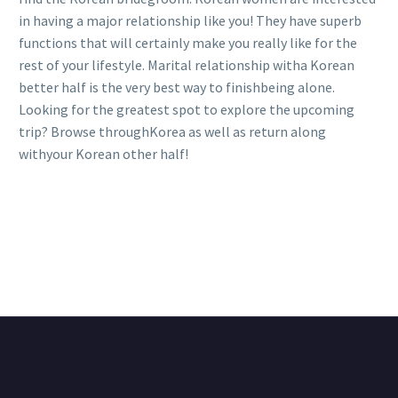
in having a major relationship like you! They have superb
functions that will certainly make you really like for the
rest of your lifestyle. Marital relationship witha Korean
better half is the very best way to finishbeing alone.
Looking for the greatest spot to explore the upcoming
trip? Browse throughKorea as well as return along
withyour Korean other half!