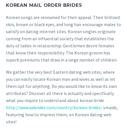
KOREAN MAIL ORDER BRIDES
Korean songs are renowned for their appeal. Their brilliant
skin, brown or black eyes, and long hair encourage males to
satisfy on dating internet sites. Korean singles originate
coming from an influential society that establishes the
duty of ladies in relationship. Gentlemen desire females
that know their responsibility. The Korean groom has
superb premiums that draw in a large number of children.
We gather the very best Eastern dating web sites, where
you can easily locate Korean man and wives as well as let
them opt for anything. Do you would like to know its own
attributes? Discover all there is actually and specifically
what you require to understand about korean bride
http://www.aabrides.com/country/korean-brides/
smaids,
featuring how to impress them, on Korean dating web
sites!