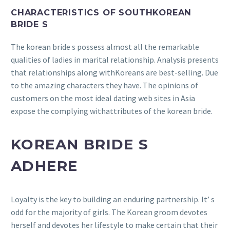
CHARACTERISTICS OF SOUTHKOREAN
BRIDE S
The korean bride s possess almost all the remarkable
qualities of ladies in marital relationship. Analysis presents
that relationships along withKoreans are best-selling. Due
to the amazing characters they have. The opinions of
customers on the most ideal dating web sites in Asia
expose the complying withattributes of the korean bride.
KOREAN BRIDE S
ADHERE
Loyalty is the key to building an enduring partnership. It’ s
odd for the majority of girls. The Korean groom devotes
herself and devotes her lifestyle to make certain that their