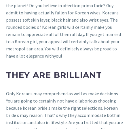
the planet! Do you believe in affection prima facie? Guy
admit to having actually fallen for Korean wives. Koreans
possess soft skin layer, black hair and also wrist eyes. The
rounded bodies of Korean girls will certainly make you
remain to appreciate all of them all day. If you get married
to a Korean girl, your appeal will certainly talk about your
metropolitan area. You will definitely always be proud to
have a lot elegance withyou!
THEY ARE BRILLIANT
Only Koreans may comprehend as well as make decisions.
You are going to certainly not have a laborious choosing
because korean bride s make the right selections. korean
bride s may reason. That’ s why they accommodate bothin
institution and also in lifestyle. Are you fretted that you are