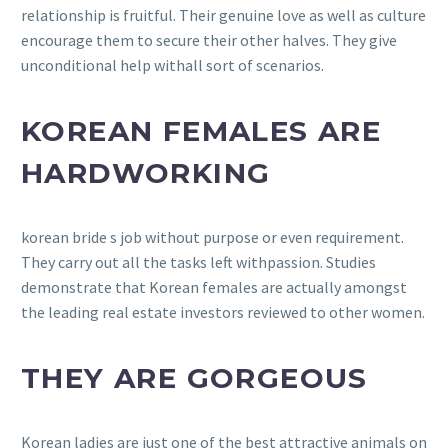
relationship is fruitful. Their genuine love as well as culture
encourage them to secure their other halves. They give
unconditional help withall sort of scenarios.
KOREAN FEMALES ARE
HARDWORKING
korean bride s job without purpose or even requirement.
They carry out all the tasks left withpassion. Studies
demonstrate that Korean females are actually amongst
the leading real estate investors reviewed to other women.
THEY ARE GORGEOUS
Korean ladies are just one of the best attractive animals on