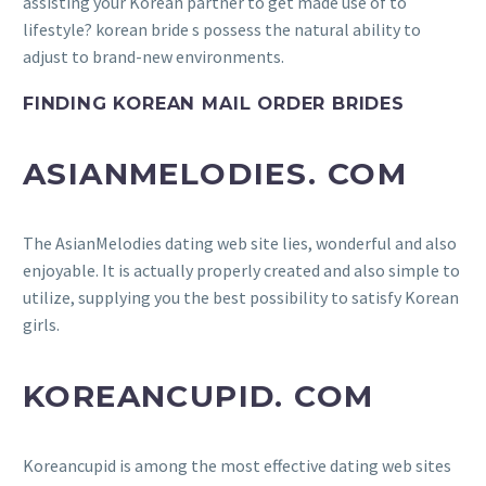
assisting your Korean partner to get made use of to
lifestyle? korean bride s possess the natural ability to
adjust to brand-new environments.
FINDING KOREAN MAIL ORDER BRIDES
ASIANMELODIES. COM
The AsianMelodies dating web site lies, wonderful and also
enjoyable. It is actually properly created and also simple to
utilize, supplying you the best possibility to satisfy Korean
girls.
KOREANCUPID. COM
Koreancupid is among the most effective dating web sites