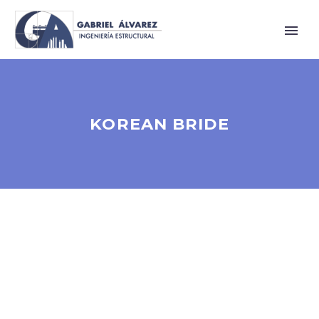
KOREAN BRIDE