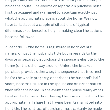
rid of the house. The divorce or separation purchase must
first be acquired and examined to ascertain exactly just
what the appropriate place is about the home. We now
have talked about a couple of situations of typical
dilemmas experienced to help in making clear the actions
become followed.
? Scenario 1 – the home is registered in both events’
names, or just the husband’s title but in regards to the
divorce or separation purchase the spouse is eligible to the
home (or the other way around): Unless the breakup
purchase provides otherwise, the sequence that is correct
be for the whole property, or perhaps the husband’s half
share, become utilized in the spouse and on her behalf to
then offer the home. In the event that spouse really wants
to offer the home without having the home or perhaps the
appropriate half share first having been transmitted into
her title, the contract of purchase must certanly be made