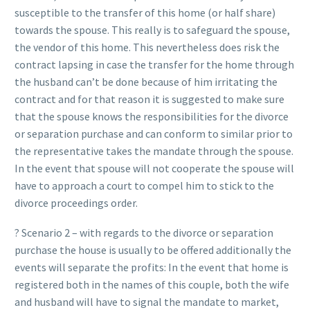
susceptible to the transfer of this home (or half share)
towards the spouse. This really is to safeguard the spouse,
the vendor of this home. This nevertheless does risk the
contract lapsing in case the transfer for the home through
the husband can’t be done because of him irritating the
contract and for that reason it is suggested to make sure
that the spouse knows the responsibilities for the divorce
or separation purchase and can conform to similar prior to
the representative takes the mandate through the spouse.
In the event that spouse will not cooperate the spouse will
have to approach a court to compel him to stick to the
divorce proceedings order.
? Scenario 2 – with regards to the divorce or separation
purchase the house is usually to be offered additionally the
events will separate the profits: In the event that home is
registered both in the names of this couple, both the wife
and husband will have to signal the mandate to market,