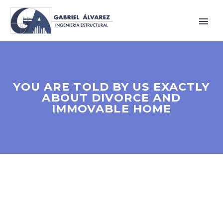
YOU ARE TOLD BY US EXACTLY
ABOUT DIVORCE AND
IMMOVABLE HOME