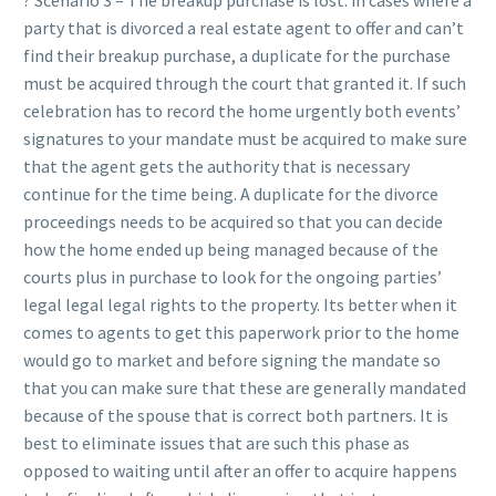
? Scenario 3 – The breakup purchase is lost: in cases where a
party that is divorced a real estate agent to offer and can’t
find their breakup purchase, a duplicate for the purchase
must be acquired through the court that granted it. If such
celebration has to record the home urgently both events’
signatures to your mandate must be acquired to make sure
that the agent gets the authority that is necessary
continue for the time being. A duplicate for the divorce
proceedings needs to be acquired so that you can decide
how the home ended up being managed because of the
courts plus in purchase to look for the ongoing parties’
legal legal legal rights to the property. Its better when it
comes to agents to get this paperwork prior to the home
would go to market and before signing the mandate so
that you can make sure that these are generally mandated
because of the spouse that is correct both partners. It is
best to eliminate issues that are such this phase as
opposed to waiting until after an offer to acquire happens