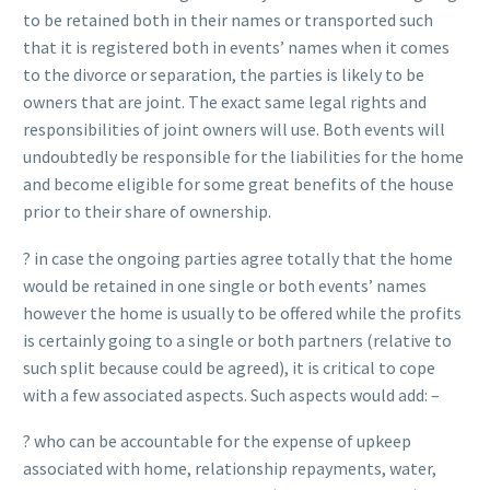
to be retained both in their names or transported such
that it is registered both in events’ names when it comes
to the divorce or separation, the parties is likely to be
owners that are joint. The exact same legal rights and
responsibilities of joint owners will use. Both events will
undoubtedly be responsible for the liabilities for the home
and become eligible for some great benefits of the house
prior to their share of ownership.
? in case the ongoing parties agree totally that the home
would be retained in one single or both events’ names
however the home is usually to be offered while the profits
is certainly going to a single or both partners (relative to
such split because could be agreed), it is critical to cope
with a few associated aspects. Such aspects would add: –
? who can be accountable for the expense of upkeep
associated with home, relationship repayments, water,