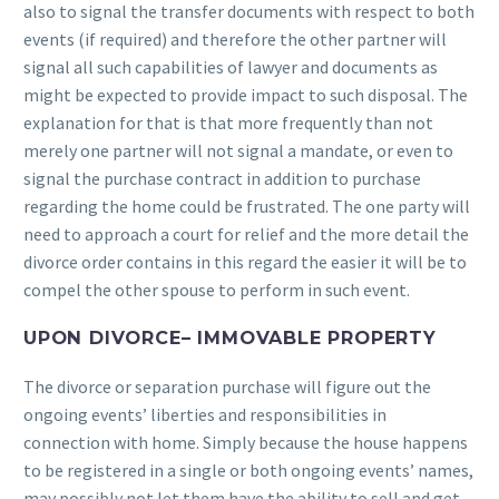
also to signal the transfer documents with respect to both
events (if required) and therefore the other partner will
signal all such capabilities of lawyer and documents as
might be expected to provide impact to such disposal. The
explanation for that is that more frequently than not
merely one partner will not signal a mandate, or even to
signal the purchase contract in addition to purchase
regarding the home could be frustrated. The one party will
need to approach a court for relief and the more detail the
divorce order contains in this regard the easier it will be to
compel the other spouse to perform in such event.
UPON DIVORCE– IMMOVABLE PROPERTY
The divorce or separation purchase will figure out the
ongoing events’ liberties and responsibilities in
connection with home. Simply because the house happens
to be registered in a single or both ongoing events’ names,
may possibly not let them have the ability to sell and get