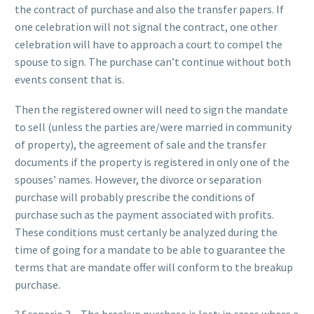
the contract of purchase and also the transfer papers. If
one celebration will not signal the contract, one other
celebration will have to approach a court to compel the
spouse to sign. The purchase can’t continue without both
events consent that is.
Then the registered owner will need to sign the mandate
to sell (unless the parties are/were married in community
of property), the agreement of sale and the transfer
documents if the property is registered in only one of the
spouses’ names. However, the divorce or separation
purchase will probably prescribe the conditions of
purchase such as the payment associated with profits.
These conditions must certanly be analyzed during the
time of going for a mandate to be able to guarantee the
terms that are mandate offer will conform to the breakup
purchase.