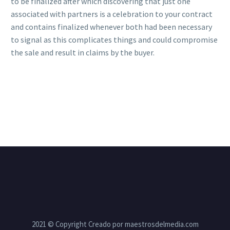
to be finalized after which discovering that just one
associated with partners is a celebration to your contract
and contains finalized whenever both had been necessary
to signal as this complicates things and could compromise
the sale and result in claims by the buyer.
2021 © Copyright Creado por maestrosdelmedia.com