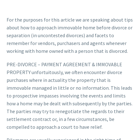
For the purposes for this article we are speaking about tips
about how to approach immovable home before divorce or
separation (in uncontested divorces) and facets to
remember for vendors, purchasers and agents whenever
working with home owned with a person that is divorced.
PRE-DIVORCE – PAYMENT AGREEMENT & IMMOVABLE
PROPERTY unfortuitously, we often encounter divorce
purchases where in actuality the property that is
immovable managed in little or no information. This leads
to prospective impasses involving the events and limits
how a home may be dealt with subsequently by the parties.
The parties may try to renegotiate the regards to their
settlement contract or, in a few circumstances, be
compelled to approach a court to have relief.