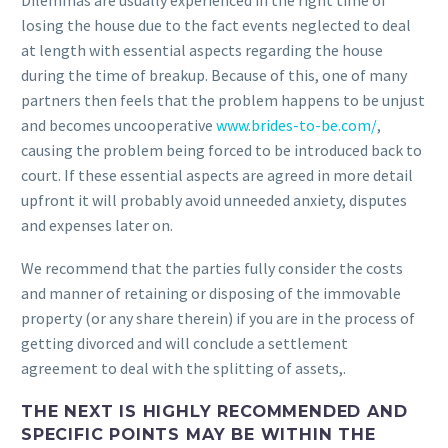
Dilemmas are usually experienced in the right time of
losing the house due to the fact events neglected to deal
at length with essential aspects regarding the house
during the time of breakup. Because of this, one of many
partners then feels that the problem happens to be unjust
and becomes uncooperative
www.brides-to-be.com/
,
causing the problem being forced to be introduced back to
court.
If these essential aspects are agreed in more detail
upfront it will probably avoid unneeded anxiety, disputes
and expenses later on.
We recommend that the parties fully consider the costs
and manner of retaining or disposing of the immovable
property (or any share therein) if you are in the process of
getting divorced and will conclude a settlement
agreement to deal with the splitting of assets,.
THE NEXT IS HIGHLY RECOMMENDED AND
SPECIFIC POINTS MAY BE WITHIN THE