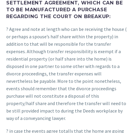
SETTLEMENT AGREEMENT, WHICH CAN BE
TO BE MANUFACTURED A PURCHASE
REGARDING THE COURT ON BREAKUP:
? Agree and note at length who can be receiving the house (
or perhaps a spouse’s half share within the property) in
addition to that will be responsible for the transfer
expenses. Although transfer responsibility is exempt if a
residential property (or half share into the home) is
disposed in one partner to some other with regards to a
divorce proceedings, the transfer expenses will
nevertheless be payable. More to the point nonetheless,
events should remember that the divorce proceedings
purchase will not constitute a disposal of this
property/half share and therefore the transfer will need to
be still provided impact to during the Deeds workplace by
way of a conveyancing lawyer.
? in case the events agree totally that the home are going