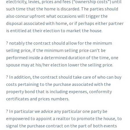
electricity, levies, prices and fees (“ownership costs”) until
such time that the home is discarded. The parties should
also concur upfront what occasions will trigger the
disposal associated with home, or if perhaps either partner
is entitled at their election to market the house.
? notably the contract should allow for the minimum
selling price, if the minimum selling price can’t be
performed inside a determined duration of the time, one
spouse may at his/her election lower the selling price.
? In addition, the contract should take care of who can buy
costs pertaining to the purchase associated with the
property bond that is including expenses, conformity
certificates and prices numbers.
? In particular we advice any particular one party be
empowered to appoint a realtor to promote the house, to
signal the purchase contract on the part of both events