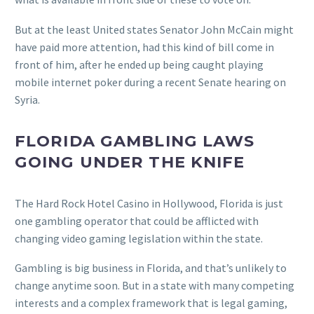
But at the least United states Senator John McCain might
have paid more attention, had this kind of bill come in
front of him, after he ended up being caught playing
mobile internet poker during a recent Senate hearing on
Syria.
FLORIDA GAMBLING LAWS
GOING UNDER THE KNIFE
The Hard Rock Hotel Casino in Hollywood, Florida is just
one gambling operator that could be afflicted with
changing video gaming legislation within the state.
Gambling is big business in Florida, and that’s unlikely to
change anytime soon. But in a state with many competing
interests and a complex framework that is legal gaming,