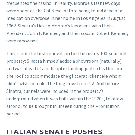
frequented the casino. In reality, Monroe’s last few days
were spent at the Cal Neva, before being found dead of a
medication overdose in her home in Los Angeles in August
1962. Sinatra’s ties to Monroe’s key event with then-
President John F. Kennedy and their cousin Robert Kennedy
were renowned.
This is not the first renovation for the nearly 100-year-old
property; Sinatra himself added a showroom (naturally)
and was ahead of a helicopter landing pad to his time on
the roof to accommodate the glitterati clientele whom
didn’t wish to make the long drive from L.A. And before
Sinatra, tunnels were included in the property’s
underground when it was built within the 1920s, to allow
alcohol to be brought in unseen during the Prohibition
period.
ITALIAN SENATE PUSHES