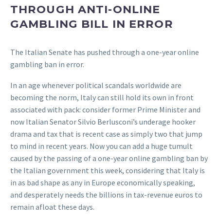
THROUGH ANTI-ONLINE
GAMBLING BILL IN ERROR
The Italian Senate has pushed through a one-year online
gambling ban in error.
In an age whenever political scandals worldwide are
becoming the norm, Italy can still hold its own in front
associated with pack: consider former Prime Minister and
now Italian Senator Silvio Berlusconi’s underage hooker
drama and tax that is recent case as simply two that jump
to mind in recent years. Now you can add a huge tumult
caused by the passing of a one-year online gambling ban by
the Italian government this week, considering that Italy is
in as bad shape as any in Europe economically speaking,
and desperately needs the billions in tax-revenue euros to
remain afloat these days.