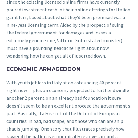
since the existing licensed online firms have currently
poured investment cash in their online offerings for Italian
gamblers, based about what they’d been promised was a
nine-year licensing term. Aided by the prospect of suing
the federal government for damages and losses a
extremely genuine one, Vittorio Grilli (stated minister)
must have a pounding headache right about now
wondering how he can get all of it sorted down.
ECONOMIC ARMAGEDDON
With youth jobless in Italy at an astounding 40 percent
right now — plus an economy projected to further dwindle
another 2 percent on an already bad foundation it sure
doesn’t seem to be an excellent proceed the government’s
part. Basically, Italy is sort of the Detroit of European
countries: in bad, bad shape, and those who can are ship
that is jumping. One story that illustrates precisely how
ravaged the nation is economically revolves around a