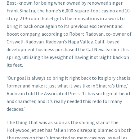
Best-known for being when owned by renowned singer
Frank Sinatra, the home’s 6,000-square-foot casino and 10-
story, 219-room hotel gets the renovations in a work to
bring it back once again to its previous excitement and
boost company, according to Robert Radovan, co-owner of
Criswell-Radovan. Radovan’s Napa Valley, Calif.-based
development business purchased the Cal Neva earlier this
spring, utilizing the eyesight of having it straight back on
its feet.
‘Our goal is always to bring it right back to its glory that is
former and make it just what it was like in Sinatra’s time,’
Radovan told the Associated Press. ‘It has such great heart
and character, and it’s really needed this redo for many
decades.’
The thing that was as soon as the shining star of the
Hollywood jet set has fallen into disrepair, blamed on both
the recession that’s impacted so many casinos, as well as