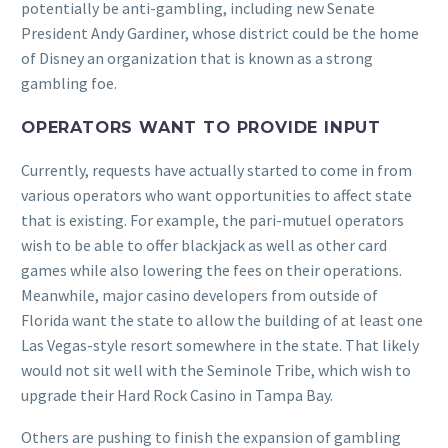
potentially be anti-gambling, including new Senate
President Andy Gardiner, whose district could be the home
of Disney an organization that is known as a strong
gambling foe.
OPERATORS WANT TO PROVIDE INPUT
Currently, requests have actually started to come in from
various operators who want opportunities to affect state
that is existing. For example, the pari-mutuel operators
wish to be able to offer blackjack as well as other card
games while also lowering the fees on their operations.
Meanwhile, major casino developers from outside of
Florida want the state to allow the building of at least one
Las Vegas-style resort somewhere in the state. That likely
would not sit well with the Seminole Tribe, which wish to
upgrade their Hard Rock Casino in Tampa Bay.
Others are pushing to finish the expansion of gambling