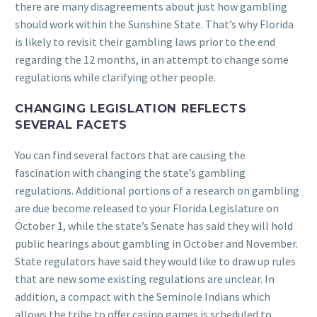
there are many disagreements about just how gambling
should work within the Sunshine State. That’s why Florida
is likely to revisit their gambling laws prior to the end
regarding the 12 months, in an attempt to change some
regulations while clarifying other people.
CHANGING LEGISLATION REFLECTS
SEVERAL FACETS
You can find several factors that are causing the
fascination with changing the state’s gambling
regulations. Additional portions of a research on gambling
are due become released to your Florida Legislature on
October 1, while the state’s Senate has said they will hold
public hearings about gambling in October and November.
State regulators have said they would like to draw up rules
that are new some existing regulations are unclear. In
addition, a compact with the Seminole Indians which
allows the tribe to offer casino games is scheduled to