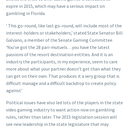
expire in 2015, which may have a serious impact on
gambling in Florida.
‘ This go-round, like last go-round, will include most of the
interest-holders or stakeholders,’ stated State Senator Bill
Galvano, a member of the Senate Gaming Committee.
‘You’ve got the 28 pari-mutuels…you have the latest
passions of the resort destination entities. And it is an
industry the participants, in my experience, seem to care
more about what your partner doesn’t get than what they
can get on their own. That produces it a very group that is
difficult manage and a difficult backdrop to create policy
against.’
Political issues have also led lots of the players in the state
video gaming industry to want action now on gambling
rules, rather than later. The 2015 legislation session will
see new leadership in the state legislature that may