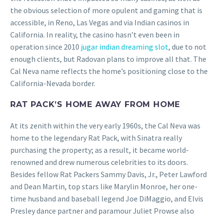
the obvious selection of more opulent and gaming that is
accessible, in Reno, Las Vegas and via Indian casinos in
California.
In reality, the casino hasn’t even been in
operation since 2010
jugar indian dreaming slot
, due to not
enough clients, but Radovan plans to improve all that. The
Cal Neva name reflects the home’s positioning close to the
California-Nevada border.
RAT PACK’S HOME AWAY FROM HOME
At its zenith within the very early 1960s, the Cal Neva was
home to the legendary Rat Pack, with Sinatra really
purchasing the property; as a result, it became world-
renowned and drew numerous celebrities to its doors.
Besides fellow Rat Packers Sammy Davis, Jr., Peter Lawford
and Dean Martin, top stars like Marylin Monroe, her one-
time husband and baseball legend Joe DiMaggio, and Elvis
Presley dance partner and paramour Juliet Prowse also