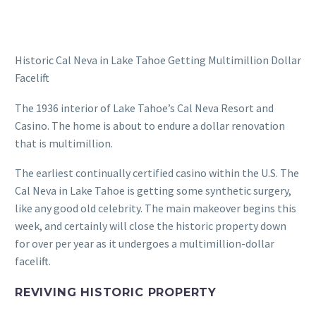
Historic Cal Neva in Lake Tahoe Getting Multimillion Dollar
Facelift
The 1936 interior of Lake Tahoe’s Cal Neva Resort and
Casino. The home is about to endure a dollar renovation
that is multimillion.
The earliest continually certified casino within the U.S. The
Cal Neva in Lake Tahoe is getting some synthetic surgery,
like any good old celebrity. The main makeover begins this
week, and certainly will close the historic property down
for over per year as it undergoes a multimillion-dollar
facelift.
REVIVING HISTORIC PROPERTY