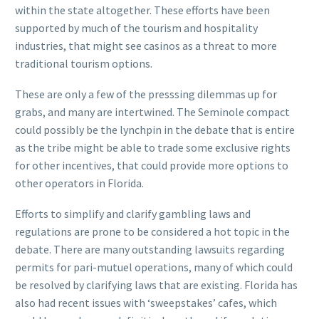
within the state altogether. These efforts have been
supported by much of the tourism and hospitality
industries, that might see casinos as a threat to more
traditional tourism options.
These are only a few of the presssing dilemmas up for
grabs, and many are intertwined. The Seminole compact
could possibly be the lynchpin in the debate that is entire
as the tribe might be able to trade some exclusive rights
for other incentives, that could provide more options to
other operators in Florida.
Efforts to simplify and clarify gambling laws and
regulations are prone to be considered a hot topic in the
debate. There are many outstanding lawsuits regarding
permits for pari-mutuel operations, many of which could
be resolved by clarifying laws that are existing. Florida has
also had recent issues with ‘sweepstakes’ cafes, which