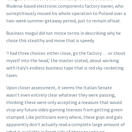
Modena-based electronic components factory owner, who
surreptitiously moved his whole operation to Poland over a
two-week summer getaway period, just to remain afloat.
Business mogul did not mince terms in describing why he
chose this stealthy and move that is speedy.
‘I had three choices: either close, go the factory … or shoot
myself into the head,’ the master stated, about working
with Italy’s endless business tape that is red sky-rocketing
taxes.
Upon closer assessment, it seems the Italian Senate
wasn’t even entirely clear whatever they were passing,
thinking these were only accepting a measure that would
stop any future video gaming licenses from getting green
stamped. Like politicians every where, these guys and gals
apparently don’t actually read a complete large amount of
what is available in front side of these to vote on.