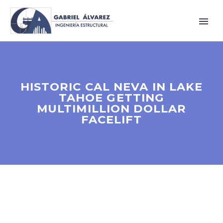
HISTORIC CAL NEVA IN LAKE
TAHOE GETTING
MULTIMILLION DOLLAR
FACELIFT