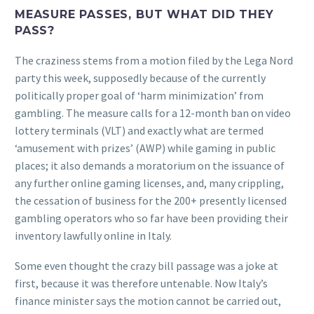
MEASURE PASSES, BUT WHAT DID THEY
PASS?
The craziness stems from a motion filed by the Lega Nord
party this week, supposedly because of the currently
politically proper goal of ‘harm minimization’ from
gambling. The measure calls for a 12-month ban on video
lottery terminals (VLT) and exactly what are termed
‘amusement with prizes’ (AWP) while gaming in public
places; it also demands a moratorium on the issuance of
any further online gaming licenses, and, many crippling,
the cessation of business for the 200+ presently licensed
gambling operators who so far have been providing their
inventory lawfully online in Italy.
Some even thought the crazy bill passage was a joke at
first, because it was therefore untenable. Now Italy’s
finance minister says the motion cannot be carried out,