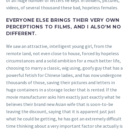
of all huge number of letters he kept in binders, pictures,
videos, of several thousand these bad, hopeless females.
EVERYONE ELSE BRINGS THEIR VERY OWN
PERCEPTIONS TO FILMS, AND I ALSO’M NO
DIFFERENT.
We saw an attractive, intelligent young girl, from the
remote land, not even close to house, forced by hopeless
circumstances and a solid ambition for a much better life,
choosing to marry a classic, wig using, goofy guy that has a
powerful fetish for Chinese ladies, and has now undergone
thousands of those, saving their pictures and letters in
huge containers in a storage locker that is rented. If the
movie manufacturer asks him exactly just exactly what he
believes their brand new Asian wife that is soon-to-be
leaving the discount, saying that it is apparent just just
what he could be getting, he has got an extremely difficult
time thinking about a very important factor she actually is