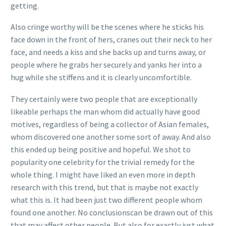
getting.
Also cringe worthy will be the scenes where he sticks his
face down in the front of hers, cranes out their neck to her
face, and needs a kiss and she backs up and turns away, or
people where he grabs her securely and yanks her into a
hug while she stiffens and it is clearly uncomfortible.
They certainly were two people that are exceptionally
likeable perhaps the man whom did actually have good
motives, regardless of being a collector of Asian females,
whom discovered one another some sort of away. And also
this ended up being positive and hopeful. We shot to
popularity one celebrity for the trivial remedy for the
whole thing. I might have liked an even more in depth
research with this trend, but that is maybe not exactly
what this is. It had been just two different people whom
found one another. No conclusionscan be drawn out of this
that may affect other people. But also for exactly just what