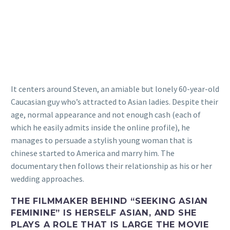
It centers around Steven, an amiable but lonely 60-year-old
Caucasian guy who’s attracted to Asian ladies. Despite their
age, normal appearance and not enough cash (each of
which he easily admits inside the online profile), he
manages to persuade a stylish young woman that is
chinese started to America and marry him. The
documentary then follows their relationship as his or her
wedding approaches.
THE FILMMAKER BEHIND “SEEKING ASIAN
FEMININE” IS HERSELF ASIAN, AND SHE
PLAYS A ROLE THAT IS LARGE THE MOVIE