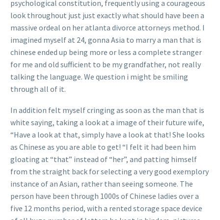
psychological constitution, frequently using a courageous
look throughout just just exactly what should have been a
massive ordeal on her atlanta divorce attorneys method. I
imagined myself at 24, gonna Asia to marry a man that is
chinese ended up being more or less a complete stranger
for me and old sufficient to be my grandfather, not really
talking the language. We question i might be smiling
through all of it.
In addition felt myself cringing as soon as the man that is
white saying, taking a look at a image of their future wife,
“Have a look at that, simply have a look at that! She looks
as Chinese as you are able to get! “I felt it had been him
gloating at “that” instead of “her”, and patting himself
from the straight back for selecting a very good exemplory
instance of an Asian, rather than seeing someone. The
person have been through 1000s of Chinese ladies over a
five 12 months period, with a rented storage space device