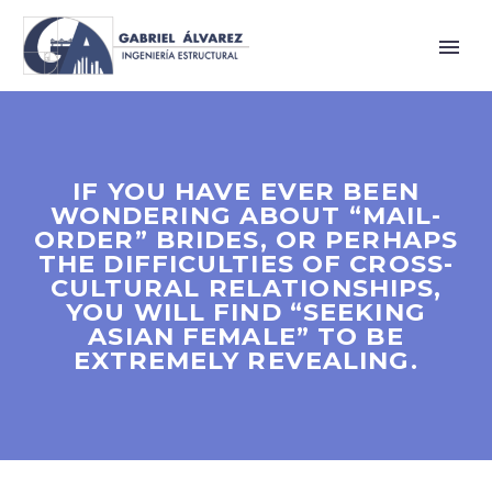
IF YOU HAVE EVER BEEN
WONDERING ABOUT “MAIL-
ORDER” BRIDES, OR PERHAPS
THE DIFFICULTIES OF CROSS-
CULTURAL RELATIONSHIPS,
YOU WILL FIND “SEEKING
ASIAN FEMALE” TO BE
EXTREMELY REVEALING.