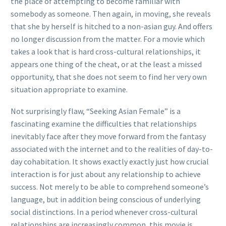
the place of attempting to become familiar with
somebody as someone. Then again, in moving, she reveals
that she by herself is hitched to a non-asian guy.
And offers
no longer discussion from the matter. For a movie which
takes a look that is hard cross-cultural relationships, it
appears one thing of the cheat, or at the least a missed
opportunity, that she does not seem to find her very own
situation appropriate to examine.
Not surprisingly flaw, “Seeking Asian Female” is a
fascinating examine the difficulties that relationships
inevitably face after they move forward from the fantasy
associated with the internet and to the realities of day-to-
day cohabitation. It shows exactly exactly just how crucial
interaction is for just about any relationship to achieve
success. Not merely to be able to comprehend someone’s
language, but in addition being conscious of underlying
social distinctions. In a period whenever cross-cultural
relationships are increasingly common, this movie is