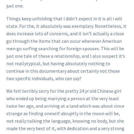
just one.
Things keep unfolding that I didn’t expect in it is all i will
state. For the, it absolutely was exemplary. Nonetheless, it
does increase lots of concerns, and it isn’t actually a close
go through the items that can occur whenever American
men go surfing searching for foreign spouses. This will be
just one tale of these a relationship, and I also suspect it’s
not reallytypical, but having absolutely nothing to
continue in this documentary about certainly not those
two specific individuals, who can say?
We felt terribly sorry for the pretty 24 yr old Chinese girl
who ended up being marrying a person at the very least
twice her age, and arriving at a land which was about since
strange as finding oneself abruptly in the moon will be,
not really talking the language, knowing no body, but she
made the very best of it, with dedication and a very strong