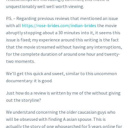
unquestionably well well worth viewing.
P.S. – Regarding previous reviews that mentioned an issue
with all
https://rose-brides.com/indian-brides
the movie
abruptly stopping about a 30 minutes into it, it seems this
issue is fixed; my experience around this writing is the fact
that the movie streamed without having any interruptions,
for the complete duration of around one hour and twenty-
two moments.
We’ll get this quick and sweet, similar to this uncommon
documentary: it is good.
Just how do a review is written by me of the without giving
out the storyline?
We understand concerning the older caucasian guys who
will be obsessed with finding A asian spouse. This is
actually the story of one whosearched for 5 years online for