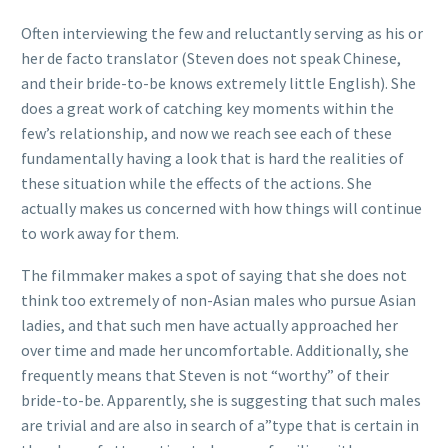
Often interviewing the few and reluctantly serving as his or
her de facto translator (Steven does not speak Chinese,
and their bride-to-be knows extremely little English). She
does a great work of catching key moments within the
few’s relationship, and now we reach see each of these
fundamentally having a look that is hard the realities of
these situation while the effects of the actions. She
actually makes us concerned with how things will continue
to work away for them.
The filmmaker makes a spot of saying that she does not
think too extremely of non-Asian males who pursue Asian
ladies, and that such men have actually approached her
over time and made her uncomfortable. Additionally, she
frequently means that Steven is not “worthy” of their
bride-to-be. Apparently, she is suggesting that such males
are trivial and are also in search of a”type that is certain in