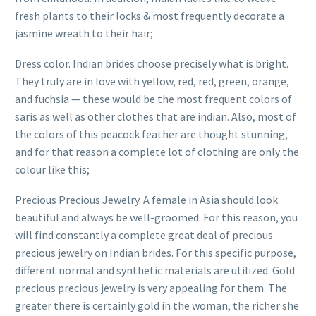
fresh plants to their locks & most frequently decorate a
jasmine wreath to their hair;
Dress color. Indian brides choose precisely what is bright.
They truly are in love with yellow, red, red, green, orange,
and fuchsia — these would be the most frequent colors of
saris as well as other clothes that are indian. Also, most of
the colors of this peacock feather are thought stunning,
and for that reason a complete lot of clothing are only the
colour like this;
Precious Precious Jewelry. A female in Asia should look
beautiful and always be well-groomed. For this reason, you
will find constantly a complete great deal of precious
precious jewelry on Indian brides. For this specific purpose,
different normal and synthetic materials are utilized. Gold
precious precious jewelry is very appealing for them. The
greater there is certainly gold in the woman, the richer she