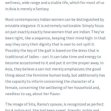
wellness, wide range and a stable life, which for most of us
in Asia is merely a fantasy.
Most contemporary Indian women can be distinguished by
enviable elegance. It is extremely noticeable. Simply focus
on just exactly exactly how women that are indian. They’ve
been right, like a sequence, keeping their mind high. In that
way they carry their dignity that is own to not spill it.
Possibly the key of the gait is based on the dress that is
traditional of ladies – sari. It can take time and energy to
become accustomed to it and put it on the proper away.
In
Asia, they believe a sari not merely emphasizes the good
thing about the feminine human body, but additionally has
the capacity to inform concerning the character of a
female, concerning the wellbeing of her household and,
needless to say, about her flavor.
The image of Sita, Rama’s spouse, is recognized as perfect
for A indian girl. She had been sweet, friendly, noble and