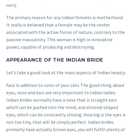
curry.
The primary reason for any Indian females is motherhood.
It really is believed that a female may be the center
associated with the active forces of nature, contrary to the
passive masculinity. This woman is high in innovative
power, capable of producing and destroying.
APPEARANCE OF THE INDIAN BRIDE
Let’s take a good look at the main aspects of Indian beauty:
Face in addition to color of your skin. The good thing about
eyes, nose and ears are very important to Indian ladies.
Indian brides normally have a nose that is straight ears
which can be pushed into the mind, and almond-shaped
eyes, which can be constantly shining. How big is the eyes is
not too tiny, that will be simply perfect. Indian brides
primarily have actually brown eyes, you will fulfill plenty of