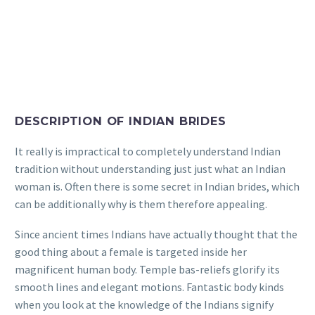
DESCRIPTION OF INDIAN BRIDES
It really is impractical to completely understand Indian
tradition without understanding just just what an Indian
woman is. Often there is some secret in Indian brides, which
can be additionally why is them therefore appealing.
Since ancient times Indians have actually thought that the
good thing about a female is targeted inside her
magnificent human body. Temple bas-reliefs glorify its
smooth lines and elegant motions. Fantastic body kinds
when you look at the knowledge of the Indians signify