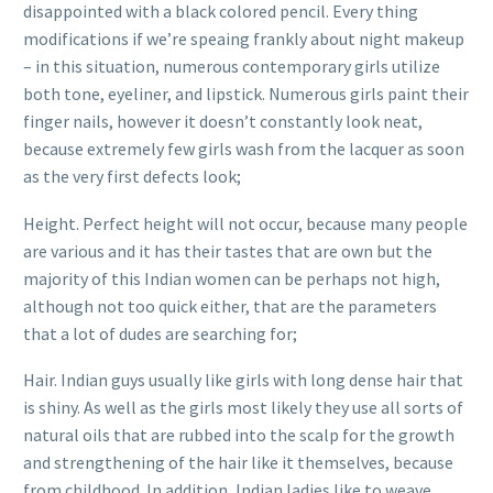
disappointed with a black colored pencil. Every thing
modifications if we’re speaing frankly about night makeup
– in this situation, numerous contemporary girls utilize
both tone, eyeliner, and lipstick. Numerous girls paint their
finger nails, however it doesn’t constantly look neat,
because extremely few girls wash from the lacquer as soon
as the very first defects look;
Height. Perfect height will not occur, because many people
are various and it has their tastes that are own but the
majority of this Indian women can be perhaps not high,
although not too quick either, that are the parameters
that a lot of dudes are searching for;
Hair. Indian guys usually like girls with long dense hair that
is shiny. As well as the girls most likely they use all sorts of
natural oils that are rubbed into the scalp for the growth
and strengthening of the hair like it themselves, because
from childhood. In addition, Indian ladies like to weave