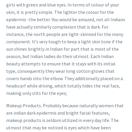
girls with green and blue eyes. In terms of colour of your
skin, it is pretty simple. The lighter the colour for the
epidermis -the better. You would be amazed, not all Indians
have actually similarly complexion that is dark. For
instance, the north people are light-skinned for the many
component. It’s very tough to keep a light skin tone if the
sun shines brightly in Indian for part that is most of the
season, but Indian ladies do their utmost. Each Indian
beauty attempts to ensure that it stays with its initial
type, consequently they wear long cotton gloves that
covers hands into the elbow. They additionally placed on a
headscarf while driving, which totally hides the real face,
making only slits for the eyes;
Makeup Products. Probably because naturally women that
are indian dark epidermis and bright facial features,
makeup products is seldom utilized in every day life. The
utmost that may be noticed is eyes which have been