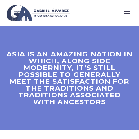
ASIA IS AN AMAZING NATION IN
WHICH, ALONG SIDE
MODERNITY, IT’S STILL
POSSIBLE TO GENERALLY
MEET THE SATISFACTION FOR
THE TRADITIONS AND
TRADITIONS ASSOCIATED
WITH ANCESTORS