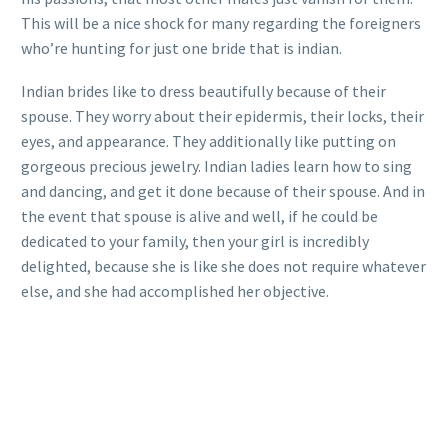
This will be a nice shock for many regarding the foreigners
who’re hunting for just one bride that is indian.
Indian brides like to dress beautifully because of their
spouse. They worry about their epidermis, their locks, their
eyes, and appearance. They additionally like putting on
gorgeous precious jewelry. Indian ladies learn how to sing
and dancing, and get it done because of their spouse. And in
the event that spouse is alive and well, if he could be
dedicated to your family, then your girl is incredibly
delighted, because she is like she does not require whatever
else, and she had accomplished her objective.