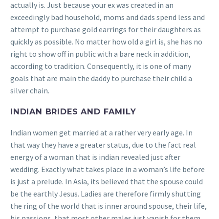
actually is. Just because your ex was created in an
exceedingly bad household, moms and dads spend less and
attempt to purchase gold earrings for their daughters as
quickly as possible. No matter how old a girl is, she has no
right to show off in public with a bare neck in addition,
according to tradition. Consequently, it is one of many
goals that are main the daddy to purchase their child a
silver chain.
INDIAN BRIDES AND FAMILY
Indian women get married at a rather very early age. In
that way they have a greater status, due to the fact real
energy of a woman that is indian revealed just after
wedding. Exactly what takes place in a woman’s life before
is just a prelude. In Asia, its believed that the spouse could
be the earthly Jesus. Ladies are therefore firmly shutting
the ring of the world that is inner around spouse, their life,
his passions, that most other males just vanish for them.