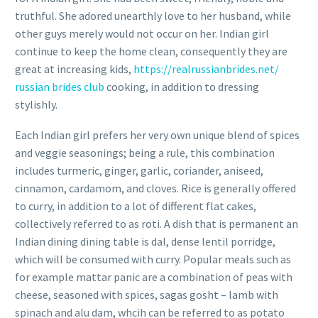
truthful. She adored unearthly love to her husband, while
other guys merely would not occur on her. Indian girl
continue to keep the home clean, consequently they are
great at increasing kids,
https://realrussianbrides.net/
russian brides club
cooking, in addition to dressing
stylishly.
Each Indian girl prefers her very own unique blend of spices
and veggie seasonings; being a rule, this combination
includes turmeric, ginger, garlic, coriander, aniseed,
cinnamon, cardamom, and cloves. Rice is generally offered
to curry, in addition to a lot of different flat cakes,
collectively referred to as roti. A dish that is permanent an
Indian dining dining table is dal, dense lentil porridge,
which will be consumed with curry. Popular meals such as
for example mattar panic are a combination of peas with
cheese, seasoned with spices, sagas gosht – lamb with
spinach and alu dam, whcih can be referred to as potato