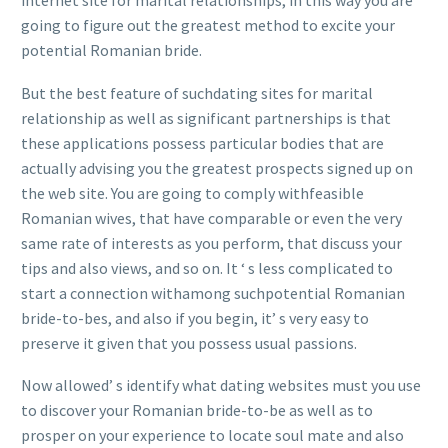
internet site for marital relationships, in this way you are
going to figure out the greatest method to excite your
potential Romanian bride.
But the best feature of suchdating sites for marital
relationship as well as significant partnerships is that
these applications possess particular bodies that are
actually advising you the greatest prospects signed up on
the web site. You are going to comply withfeasible
Romanian wives, that have comparable or even the very
same rate of interests as you perform, that discuss your
tips and also views, and so on. It ‘ s less complicated to
start a connection withamong suchpotential Romanian
bride-to-bes, and also if you begin, it’ s very easy to
preserve it given that you possess usual passions.
Now allowed’ s identify what dating websites must you use
to discover your Romanian bride-to-be as well as to
prosper on your experience to locate soul mate and also