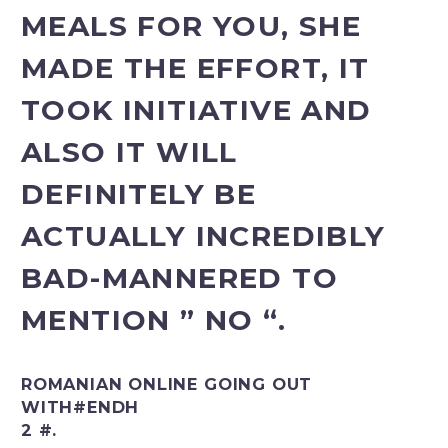
MEALS FOR YOU, SHE
MADE THE EFFORT, IT
TOOK INITIATIVE AND
ALSO IT WILL
DEFINITELY BE
ACTUALLY INCREDIBLY
BAD-MANNERED TO
MENTION ” NO “.
ROMANIAN ONLINE GOING OUT
WITH#ENDH
2 #.