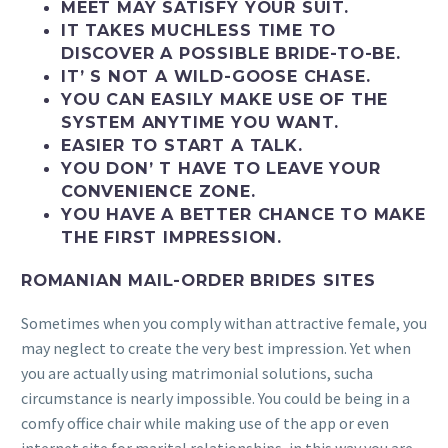
MEET MAY SATISFY YOUR SUIT.
IT TAKES MUCHLESS TIME TO
DISCOVER A POSSIBLE BRIDE-TO-BE.
IT’ S NOT A WILD-GOOSE CHASE.
YOU CAN EASILY MAKE USE OF THE
SYSTEM ANYTIME YOU WANT.
EASIER TO START A TALK.
YOU DON’ T HAVE TO LEAVE YOUR
CONVENIENCE ZONE.
YOU HAVE A BETTER CHANCE TO MAKE
THE FIRST IMPRESSION.
ROMANIAN MAIL-ORDER BRIDES SITES
Sometimes when you comply withan attractive female, you
may neglect to create the very best impression. Yet when
you are actually using matrimonial solutions, sucha
circumstance is nearly impossible. You could be being in a
comfy office chair while making use of the app or even