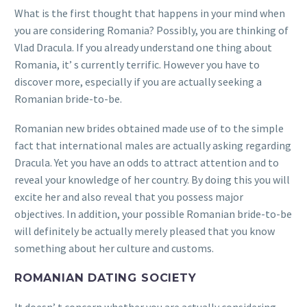
What is the first thought that happens in your mind when
you are considering Romania? Possibly, you are thinking of
Vlad Dracula. If you already understand one thing about
Romania, it’ s currently terrific. However you have to
discover more, especially if you are actually seeking a
Romanian bride-to-be.
Romanian new brides obtained made use of to the simple
fact that international males are actually asking regarding
Dracula. Yet you have an odds to attract attention and to
reveal your knowledge of her country. By doing this you will
excite her and also reveal that you possess major
objectives. In addition, your possible Romanian bride-to-be
will definitely be actually merely pleased that you know
something about her culture and customs.
ROMANIAN DATING SOCIETY