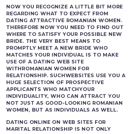
NOW YOU RECOGNIZE A LITTLE BIT MORE
REGARDING WHAT TO EXPECT FROM
DATING ATTRACTIVE ROMANIAN WOMEN.
THEREFORE NOW YOU NEED TO FIND OUT
WHERE TO SATISFY YOUR POSSIBLE NEW
BRIDE. THE VERY BEST MEANS TO
PROMPTLY MEET A NEW BRIDE WHO
MATCHES YOUR INDIVIDUAL IS TO MAKE
USE OF A DATING WEB SITE
WITHROMANIAN WOMEN FOR
RELATIONSHIP. SUCHWEBSITES USE YOU A
HUGE SELECTION OF PROSPECTIVE
APPLICANTS WHO MATCHYOUR
INDIVIDUALITY, WHO CAN ATTRACT YOU
NOT JUST AS GOOD-LOOKING ROMANIAN
WOMEN, BUT AS INDIVIDUALS AS WELL.
DATING ONLINE ON WEB SITES FOR
MARITAL RELATIONSHIP IS NOT ONLY