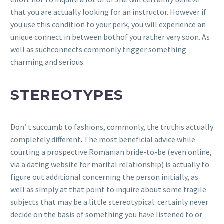
that you are actually looking for an instructor. However if
you use this condition to your perk, you will experience an
unique connect in between bothof you rather very soon. As
well as suchconnects commonly trigger something
charming and serious.
STEREOTYPES
Don’ t succumb to fashions, commonly, the truthis actually
completely different. The most beneficial advice while
courting a prospective Romanian bride-to-be (even online,
via a dating website for marital relationship) is actually to
figure out additional concerning the person initially, as
well as simply at that point to inquire about some fragile
subjects that may be a little stereotypical. certainly never
decide on the basis of something you have listened to or