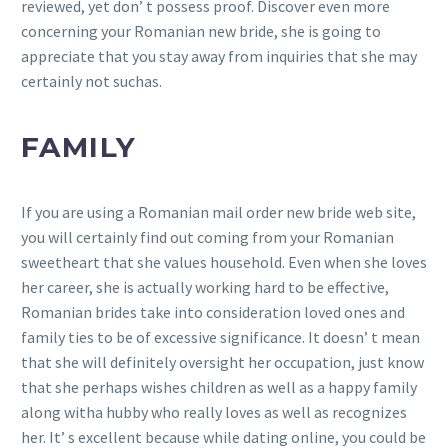
reviewed, yet don’ t possess proof. Discover even more
concerning your Romanian new bride, she is going to
appreciate that you stay away from inquiries that she may
certainly not suchas.
FAMILY
If you are using a Romanian mail order new bride web site,
you will certainly find out coming from your Romanian
sweetheart that she values household. Even when she loves
her career, she is actually working hard to be effective,
Romanian brides take into consideration loved ones and
family ties to be of excessive significance. It doesn’ t mean
that she will definitely oversight her occupation, just know
that she perhaps wishes children as well as a happy family
along witha hubby who really loves as well as recognizes
her. It’ s excellent because while dating online, you could be