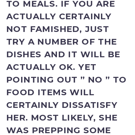
TO MEALS. IF YOU ARE
ACTUALLY CERTAINLY
NOT FAMISHED, JUST
TRY A NUMBER OF THE
DISHES AND IT WILL BE
ACTUALLY OK. YET
POINTING OUT ” NO ” TO
FOOD ITEMS WILL
CERTAINLY DISSATISFY
HER. MOST LIKELY, SHE
WAS PREPPING SOME