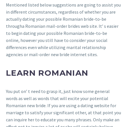
Mentioned listed below suggestions are going to assist you
in different circumstances, regardless of whether you are
actually dating your possible Romanian bride-to-be
througha Romanian mail-order brides web site. It’ s easier
to begin dating your possible Romanian bride-to-be
online, however you still have to consider your social
differences even while utilizing marital relationship
agencies or mail-order new bride internet sites.
LEARN ROMANIAN
You put on’ t need to grasp it, just know some general
words as well as words that will excite your potential
Romanian new bride. If you are using a dating website for
marriage to satisfy your significant other, at that point you
can inquire her to educate you many phrases. Only make an
effort not to inquire a lot of or she will certainly believe