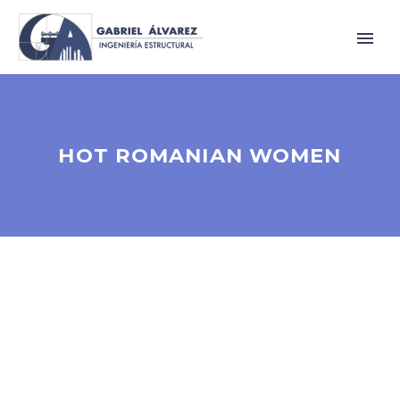
HOT ROMANIAN WOMEN