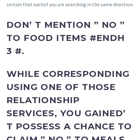
certain that eachof you are searching in the same direction.
DON’ T MENTION ” NO ”
TO FOOD ITEMS #ENDH
3 #.
WHILE CORRESPONDING
USING ONE OF THOSE
RELATIONSHIP
SERVICES, YOU GAINED’
T POSSESS A CHANCE TO
CLAIM ” NO ” TO MEALS,