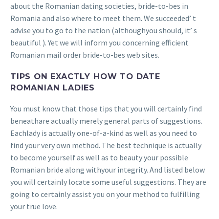
about the Romanian dating societies, bride-to-bes in
Romania and also where to meet them. We succeeded’ t
advise you to go to the nation (althoughyou should, it’ s
beautiful ). Yet we will inform you concerning efficient
Romanian mail order bride-to-bes web sites.
TIPS ON EXACTLY HOW TO DATE
ROMANIAN LADIES
You must know that those tips that you will certainly find
beneathare actually merely general parts of suggestions.
Eachlady is actually one-of-a-kind as well as you need to
find your very own method. The best technique is actually
to become yourself as well as to beauty your possible
Romanian bride along withyour integrity. And listed below
you will certainly locate some useful suggestions. They are
going to certainly assist you on your method to fulfilling
your true love.