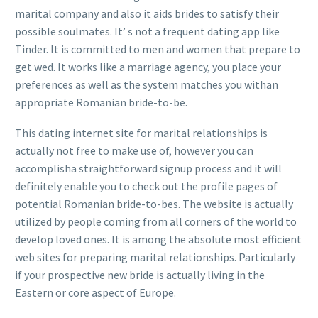
marital company and also it aids brides to satisfy their
possible soulmates. It’ s not a frequent dating app like
Tinder. It is committed to men and women that prepare to
get wed. It works like a marriage agency, you place your
preferences as well as the system matches you withan
appropriate Romanian bride-to-be.
This dating internet site for marital relationships is
actually not free to make use of, however you can
accomplisha straightforward signup process and it will
definitely enable you to check out the profile pages of
potential Romanian bride-to-bes. The website is actually
utilized by people coming from all corners of the world to
develop loved ones. It is among the absolute most efficient
web sites for preparing marital relationships. Particularly
if your prospective new bride is actually living in the
Eastern or core aspect of Europe.