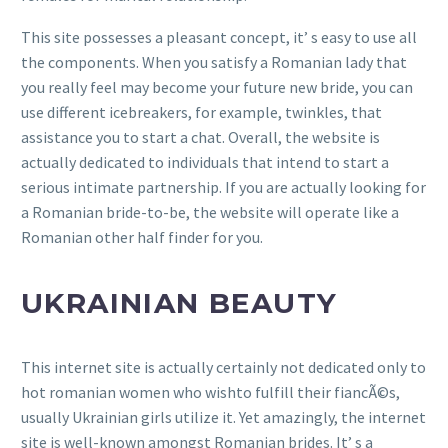
This site possesses a pleasant concept, it’ s easy to use all
the components. When you satisfy a Romanian lady that
you really feel may become your future new bride, you can
use different icebreakers, for example, twinkles, that
assistance you to start a chat. Overall, the website is
actually dedicated to individuals that intend to start a
serious intimate partnership. If you are actually looking for
a Romanian bride-to-be, the website will operate like a
Romanian other half finder for you.
UKRAINIAN BEAUTY
This internet site is actually certainly not dedicated only to
hot romanian women who wishto fulfill their fiancÃ©s,
usually Ukrainian girls utilize it. Yet amazingly, the internet
site is well-known amongst Romanian brides. It’ s a