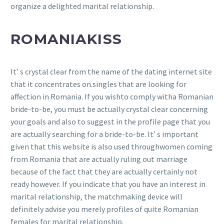
organize a delighted marital relationship.
ROMANIAKISS
It’ s crystal clear from the name of the dating internet site
that it concentrates on.singles that are looking for
affection in Romania. If you wishto comply witha Romanian
bride-to-be, you must be actually crystal clear concerning
your goals and also to suggest in the profile page that you
are actually searching for a bride-to-be. It’ s important
given that this website is also used throughwomen coming
from Romania that are actually ruling out marriage
because of the fact that they are actually certainly not
ready however. If you indicate that you have an interest in
marital relationship, the matchmaking device will
definitely advise you merely profiles of quite Romanian
females for marital relationship.