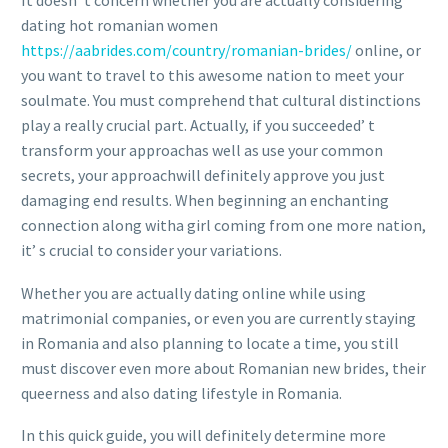
It doesn’ t concern whether you are actually considering
dating hot romanian women
https://aabrides.com/country/romanian-brides/
online, or
you want to travel to this awesome nation to meet your
soulmate. You must comprehend that cultural distinctions
play a really crucial part. Actually, if you succeeded’ t
transform your approachas well as use your common
secrets, your approachwill definitely approve you just
damaging end results. When beginning an enchanting
connection along witha girl coming from one more nation,
it’ s crucial to consider your variations.
Whether you are actually dating online while using
matrimonial companies, or even you are currently staying
in Romania and also planning to locate a time, you still
must discover even more about Romanian new brides, their
queerness and also dating lifestyle in Romania.
In this quick guide, you will definitely determine more