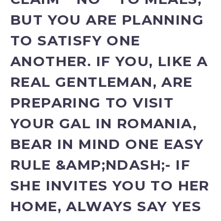
BUT YOU ARE PLANNING
TO SATISFY ONE
ANOTHER. IF YOU, LIKE A
REAL GENTLEMAN, ARE
PREPARING TO VISIT
YOUR GAL IN ROMANIA,
BEAR IN MIND ONE EASY
RULE &AMP;NDASH;- IF
SHE INVITES YOU TO HER
HOME, ALWAYS SAY YES