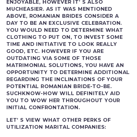
ENJOYABLE, HOWEVER IT’ S ALSO
MUCHEASIER. AS IT WAS MENTIONED
ABOVE, ROMANIAN BRIDES CONSIDER A
DAY TO BE AN EXCLUSIVE CELEBRATION.
YOU WOULD NEED TO DETERMINE WHAT
CLOTHING TO PUT ON, TO INVEST SOME
TIME AND INITIATIVE TO LOOK REALLY
GOOD, ETC. HOWEVER IF YOU ARE
OUTDATING VIA SOME OF THOSE
MATRIMONIAL SOLUTIONS, YOU HAVE AN
OPPORTUNITY TO DETERMINE ADDITIONAL
REGARDING THE INCLINATIONS OF YOUR
POTENTIAL ROMANIAN BRIDE-TO-BE.
SUCHKNOW-HOW WILL DEFINITELY AID
YOU TO WOW HER THROUGHOUT YOUR
INITIAL CONFRONTATION.
LET’ S VIEW WHAT OTHER PERKS OF
UTILIZATION MARITAL COMPANIES: