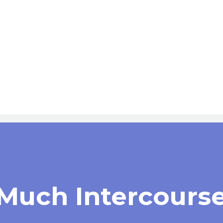
 Much Intercours