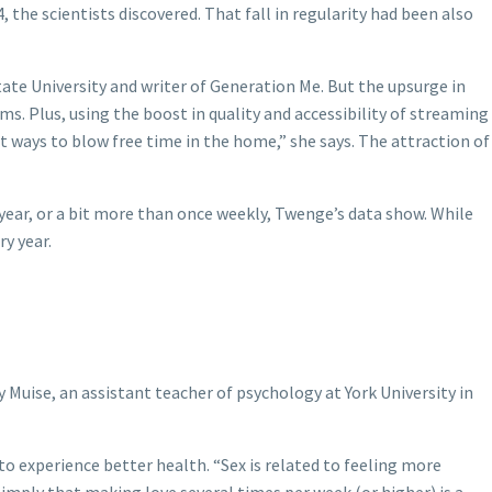
the scientists discovered. That fall in regularity had been also
tate University and writer of Generation Me.
But the upsurge in
s. Plus, using the boost in quality and accessibility of streaming
nt ways to blow free time in the home,” she says. The attraction of
 year, or a bit more than once weekly, Twenge’s data show. While
y year.
 Muise, an assistant teacher of psychology at York University in
 experience better health. “Sex is related to feeling more
o imply that making love several times per week (or higher) is a