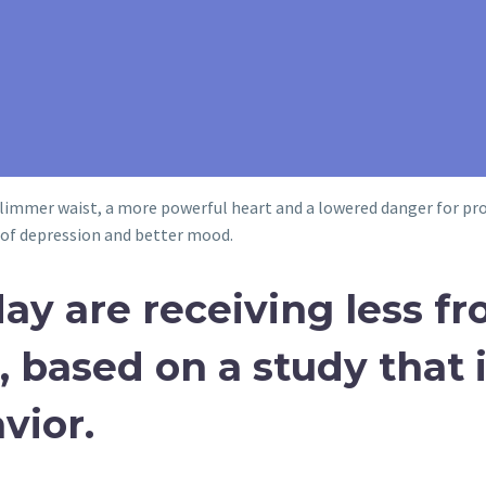
slimmer waist, a more powerful heart and a lowered danger for pros
s of depression and better mood.
ay are receiving less fr
 based on a study that i
vior.