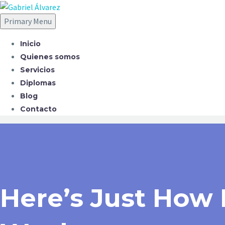
Primary Menu
Inicio
Quienes somos
Servicios
Diplomas
Blog
Contacto
Here’s Just How