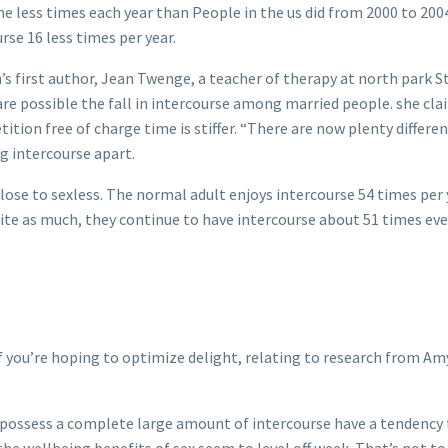
less times each year than People in the us did from 2000 to 2004, 
se 16 less times per year.
’s first author, Jean Twenge, a teacher of therapy at north park S
e possible the fall in intercourse among married people. she claim
tion free of charge time is stiffer. “There are now plenty differe
g intercourse apart.
close to sexless. The normal adult enjoys intercourse 54 times per
te as much, they continue to have intercourse about 51 times ever
f you’re hoping to optimize delight, relating to research from Amy
ossess a complete large amount of intercourse have a tendency to
 the wellbeing benefits of sex seem to level off week. That’s not t