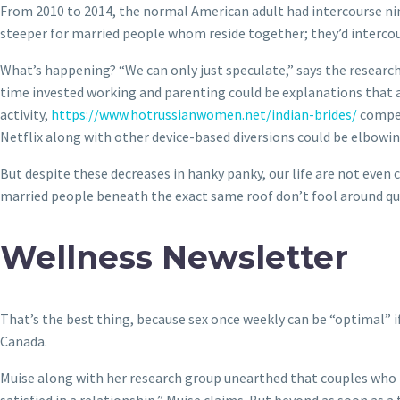
From 2010 to 2014, the normal American adult had intercourse nine 
steeper for married people whom reside together; they’d intercour
What’s happening? “We can only just speculate,” says the research
time invested working and parenting could be explanations that ar
activity,
https://www.hotrussianwomen.net/indian-brides/
competi
Netflix along with other device-based diversions could be elbowin
But despite these decreases in hanky panky, our life are not even 
married people beneath the exact same roof don’t fool around qui
Wellness Newsletter
That’s the best thing, because sex once weekly can be “optimal” i
Canada.
Muise along with her research group unearthed that couples who p
satisfied in a relationship,” Muise claims. But beyond as soon as a