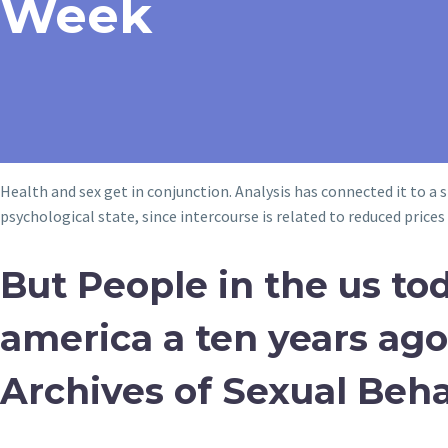
Week
Health and sex get in conjunction. Analysis has connected it to a 
psychological state, since intercourse is related to reduced price
But People in the us tod
america a ten years ago,
Archives of Sexual Beha