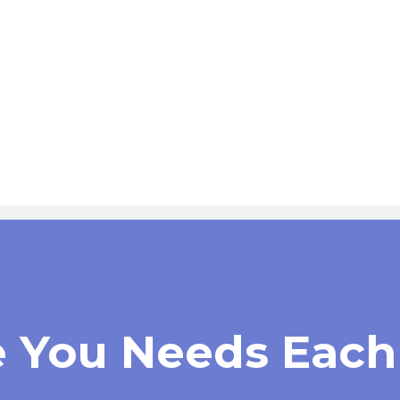
e You Needs Each