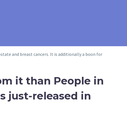
tate and breast cancers. It is additionally a boon for
om it than People in
s just-released in