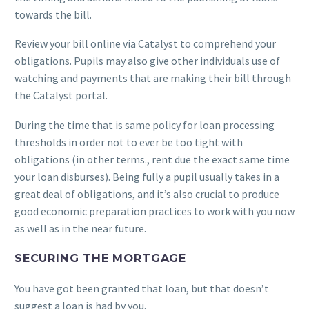
towards the bill.
Review your bill online via Catalyst to comprehend your
obligations. Pupils may also give other individuals use of
watching and payments that are making their bill through
the Catalyst portal.
During the time that is same policy for loan processing
thresholds in order not to ever be too tight with
obligations (in other terms., rent due the exact same time
your loan disburses). Being fully a pupil usually takes in a
great deal of obligations, and it’s also crucial to produce
good economic preparation practices to work with you now
as well as in the near future.
SECURING THE MORTGAGE
You have got been granted that loan, but that doesn’t
suggest a loan is had by you.