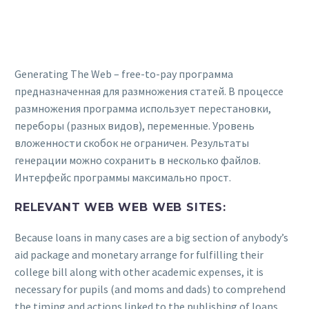
Generating The Web – free-to-pay программа
предназначенная для размножения статей. В процессе
размножения программа использует перестановки,
переборы (разных видов), переменные. Уровень
вложенности скобок не ограничен. Результаты
генерации можно сохранить в несколько файлов.
Интерфейс программы максимально прост.
RELEVANT WEB WEB WEB SITES:
Because loans in many cases are a big section of anybody’s
aid package and monetary arrange for fulfilling their
college bill along with other academic expenses, it is
necessary for pupils (and moms and dads) to comprehend
the timing and actions linked to the publishing of loans