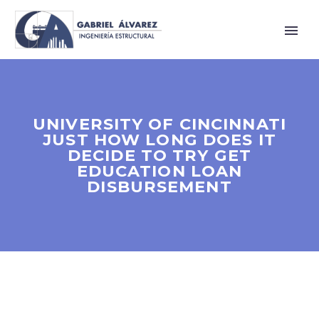
UNIVERSITY OF CINCINNATI
JUST HOW LONG DOES IT
DECIDE TO TRY GET
EDUCATION LOAN
DISBURSEMENT