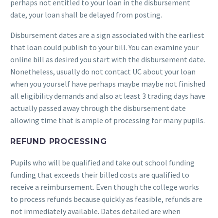
perhaps not entitled to your loan in the disbursement
date, your loan shall be delayed from posting.
Disbursement dates are a sign associated with the earliest
that loan could publish to your bill. You can examine your
online bill as desired you start with the disbursement date.
Nonetheless, usually do not contact UC about your loan
when you yourself have perhaps maybe maybe not finished
all eligibility demands and also at least 3 trading days have
actually passed away through the disbursement date
allowing time that is ample of processing for many pupils.
REFUND PROCESSING
Pupils who will be qualified and take out school funding
funding that exceeds their billed costs are qualified to
receive a reimbursement. Even though the college works
to process refunds because quickly as feasible, refunds are
not immediately available. Dates detailed are when