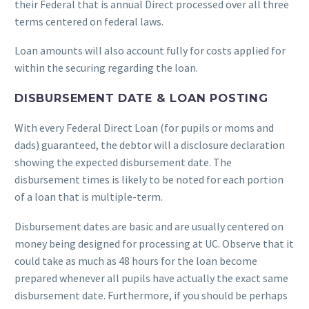
their Federal that is annual Direct processed over all three
terms centered on federal laws.
Loan amounts will also account fully for costs applied for
within the securing regarding the loan.
DISBURSEMENT DATE & LOAN POSTING
With every Federal Direct Loan (for pupils or moms and
dads) guaranteed, the debtor will a disclosure declaration
showing the expected disbursement date. The
disbursement times is likely to be noted for each portion
of a loan that is multiple-term.
Disbursement dates are basic and are usually centered on
money being designed for processing at UC. Observe that it
could take as much as 48 hours for the loan become
prepared whenever all pupils have actually the exact same
disbursement date. Furthermore, if you should be perhaps