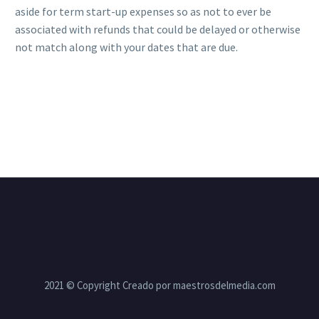
aside for term start-up expenses so as not to ever be
associated with refunds that could be delayed or otherwise
not match along with your dates that are due.
2021 © Copyright Creado por maestrosdelmedia.com