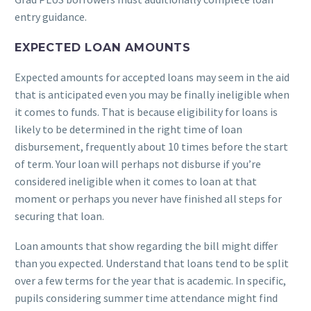
entry guidance.
EXPECTED LOAN AMOUNTS
Expected amounts for accepted loans may seem in the aid
that is anticipated even you may be finally ineligible when
it comes to funds. That is because eligibility for loans is
likely to be determined in the right time of loan
disbursement, frequently about 10 times before the start
of term. Your loan will perhaps not disburse if you’re
considered ineligible when it comes to loan at that
moment or perhaps you never have finished all steps for
securing that loan.
Loan amounts that show regarding the bill might differ
than you expected. Understand that loans tend to be split
over a few terms for the year that is academic. In specific,
pupils considering summer time attendance might find