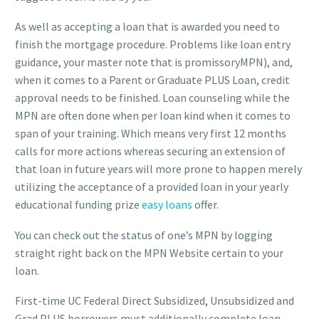
As well as accepting a loan that is awarded you need to
finish the mortgage procedure. Problems like loan entry
guidance, your master note that is promissoryMPN), and,
when it comes to a Parent or Graduate PLUS Loan, credit
approval needs to be finished.
Loan counseling while the
MPN are often done when per loan kind when it comes to
span of your training. Which means very first 12 months
calls for more actions whereas securing an extension of
that loan in future years will more prone to happen merely
utilizing the acceptance of a provided loan in your yearly
educational funding prize
easy loans
offer.
You can check out the status of one’s MPN by logging
straight right back on the MPN Website certain to your
loan.
First-time UC Federal Direct Subsidized, Unsubsidized and
Grad PLUS borrowers must additionally complete loan