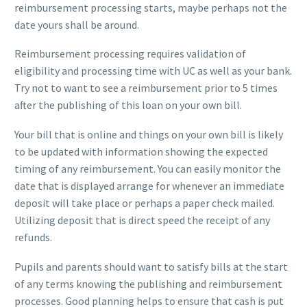
reimbursement processing starts, maybe perhaps not the
date yours shall be around.
Reimbursement processing requires validation of
eligibility and processing time with UC as well as your bank.
Try not to want to see a reimbursement prior to 5 times
after the publishing of this loan on your own bill.
Your bill that is online and things on your own bill is likely
to be updated with information showing the expected
timing of any reimbursement. You can easily monitor the
date that is displayed arrange for whenever an immediate
deposit will take place or perhaps a paper check mailed.
Utilizing deposit that is direct speed the receipt of any
refunds.
Pupils and parents should want to satisfy bills at the start
of any terms knowing the publishing and reimbursement
processes. Good planning helps to ensure that cash is put