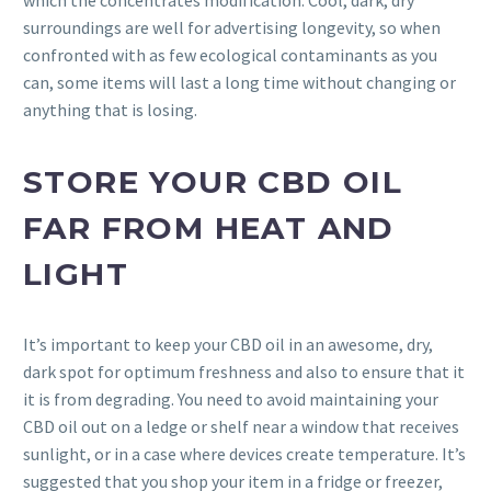
which the concentrates modification. Cool, dark, dry
surroundings are well for advertising longevity, so when
confronted with as few ecological contaminants as you
can, some items will last a long time without changing or
anything that is losing.
STORE YOUR CBD OIL
FAR FROM HEAT AND
LIGHT
It’s important to keep your CBD oil in an awesome, dry,
dark spot for optimum freshness and also to ensure that it
it is from degrading. You need to avoid maintaining your
CBD oil out on a ledge or shelf near a window that receives
sunlight, or in a case where devices create temperature. It’s
suggested that you shop your item in a fridge or freezer,