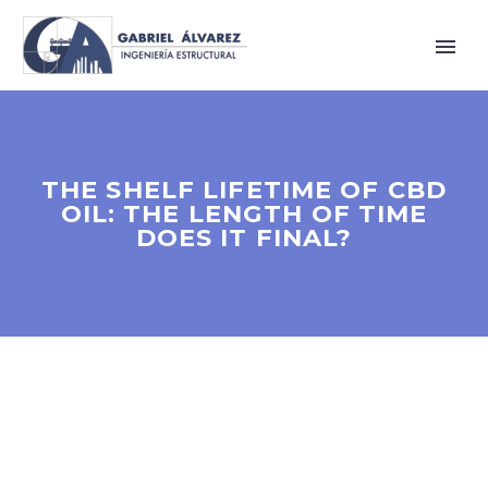
THE SHELF LIFETIME OF CBD
OIL: THE LENGTH OF TIME
DOES IT FINAL?