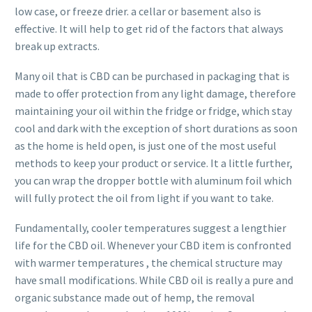
low case, or freeze drier. a cellar or basement also is
effective. It will help to get rid of the factors that always
break up extracts.
Many oil that is CBD can be purchased in packaging that is
made to offer protection from any light damage, therefore
maintaining your oil within the fridge or fridge, which stay
cool and dark with the exception of short durations as soon
as the home is held open, is just one of the most useful
methods to keep your product or service. It a little further,
you can wrap the dropper bottle with aluminum foil which
will fully protect the oil from light if you want to take.
Fundamentally, cooler temperatures suggest a lengthier
life for the CBD oil. Whenever your CBD item is confronted
with warmer temperatures , the chemical structure may
have small modifications. While CBD oil is really a pure and
organic substance made out of hemp, the removal