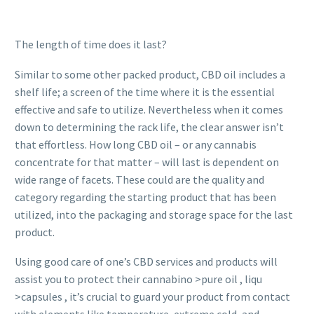
The length of time does it last?
Similar to some other packed product, CBD oil includes a
shelf life; a screen of the time where it is the essential
effective and safe to utilize. Nevertheless when it comes
down to determining the rack life, the clear answer isn’t
that effortless. How long CBD oil – or any cannabis
concentrate for that matter – will last is dependent on
wide range of facets. These could are the quality and
category regarding the starting product that has been
utilized, into the packaging and storage space for the last
product.
Using good care of one’s CBD services and products will
assist you to protect their cannabino >pure oil , liqu
>capsules , it’s crucial to guard your product from contact