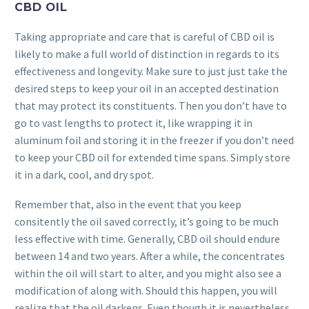
CBD OIL
Taking appropriate and care that is careful of CBD oil is
likely to make a full world of distinction in regards to its
effectiveness and longevity. Make sure to just just take the
desired steps to keep your oil in an accepted destination
that may protect its constituents. Then you don’t have to
go to vast lengths to protect it, like wrapping it in
aluminum foil and storing it in the freezer if you don’t need
to keep your CBD oil for extended time spans. Simply store
it in a dark, cool, and dry spot.
Remember that, also in the event that you keep
consitently the oil saved correctly, it’s going to be much
less effective with time. Generally, CBD oil should endure
between 14 and two years. After a while, the concentrates
within the oil will start to alter, and you might also see a
modification of along with. Should this happen, you will
realize that the oil darkens. Even though it is nevertheless