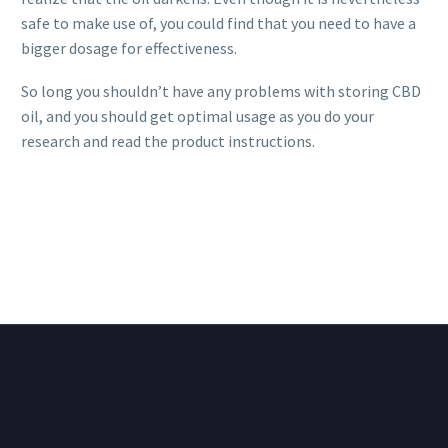
safe to make use of, you could find that you need to have a
bigger dosage for effectiveness.
So long you shouldn’t have any problems with storing CBD
oil, and you should get optimal usage as you do your
research and read the product instructions.