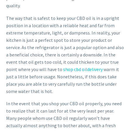
quality.
The way that is safest to keep your CBD oil is in a upright
position in a location with a reliable heat and far from
extreme temperature, light, or dampness. In reality, your
kitchen is just a perfect spot to store your product or
service. As the refrigerator is just a popular option and also
a beneficial choice, there is certainly a downside. In the
event that oil gets too cold, it could thicken to your true
point where you will have to
shop cbd oildelivery
warm it
just a little before usage. Nonetheless, if this does take
place you are able to very carefully run the bottle under
some water that is hot.
In the event that you shop your CBD oil properly, you need
to realize that it can last for at the very least per year.
Many people whom use CBD oil regularly won’t have
actually almost anything to bother about, with a fresh