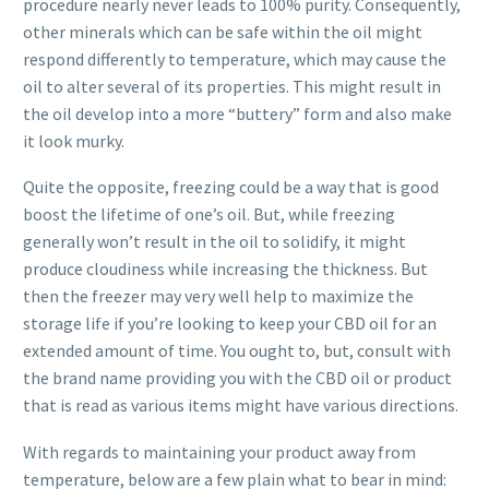
procedure nearly never leads to 100% purity. Consequently,
other minerals which can be safe within the oil might
respond differently to temperature, which may cause the
oil to alter several of its properties. This might result in
the oil develop into a more “buttery” form and also make
it look murky.
Quite the opposite, freezing could be a way that is good
boost the lifetime of one’s oil. But, while freezing
generally won’t result in the oil to solidify, it might
produce cloudiness while increasing the thickness. But
then the freezer may very well help to maximize the
storage life if you’re looking to keep your CBD oil for an
extended amount of time. You ought to, but, consult with
the brand name providing you with the CBD oil or product
that is read as various items might have various directions.
With regards to maintaining your product away from
temperature, below are a few plain what to bear in mind: