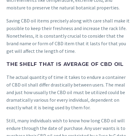
with elements like temperature, extreme cold, and
moisture to preserve the natural botanical properties.
Saving CBD oil items precisely along with care shall make it
possible to keep their freshness and increase the rack life.
Nonetheless, it is constantly crucial to consider that the
brand name or form of CBD item that it lasts for that you
get will affect the length of time.
THE SHELF THAT IS AVERAGE OF CBD OIL
The actual quantity of time it takes to endure a container
of CBD oil shall differ drastically between users. The meal
and just how usually the CBD oil must be utilized could be
dramatically various for every individual, dependent on
exactly what it is being used by them for.
Still, many individuals wish to know how long CBD oil will
endure through the date of purchase. Any user wants is to
purchase their CBD oil and be restricted by a “use by” date