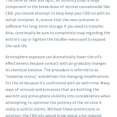
component in the break down of normal cannabinoids like
CBD. you should attempt to help keep your CBD oil with its
initial container. It, ensure that the new container is
sufficient for long-term storage if you need to transfer.
Also, continually be sure to completely snap regarding the
bottle’s cap or tighten the lid after every used to expand
the rack life.
Atmosphere exposure can dramatically lower the oil’s
effectiveness because contact with air gradually changes
its chemical balance. The procedure is referred to as
“oxidative stress,” and defines the changing modifications
for the oil because it’s confronted with air with time. Many
ways of removal and processes that are bottling the
warmth and atmosphere visibility into consideration when
attempting to optimize the potency of the oil once it
really is sold to clients. Without these protections in
position, the CBD oils would bring about a far reduced