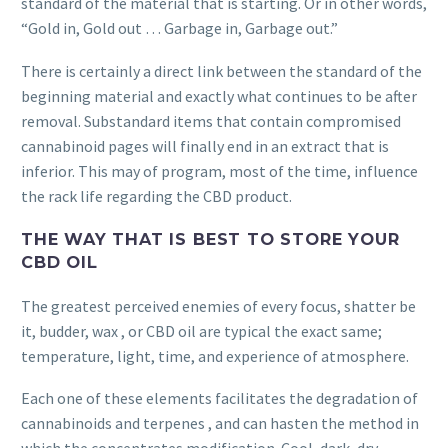
standard of the material that is starting. Or in other words,
“Gold in, Gold out … Garbage in, Garbage out.”
There is certainly a direct link between the standard of the
beginning material and exactly what continues to be after
removal. Substandard items that contain compromised
cannabinoid pages will finally end in an extract that is
inferior. This may of program, most of the time, influence
the rack life regarding the CBD product.
THE WAY THAT IS BEST TO STORE YOUR
CBD OIL
The greatest perceived enemies of every focus, shatter be
it, budder, wax , or CBD oil are typical the exact same;
temperature, light, time, and experience of atmosphere.
Each one of these elements facilitates the degradation of
cannabinoids and terpenes , and can hasten the method in