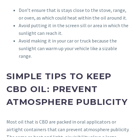
Don’t ensure that is stays close to the stove, range,
or oven, as which could heat within the oil around it.
Avoid putting it in the screen sill or area in which the
sunlight can reach it.
Avoid making it in your car or truck because the
sunlight can warm up your vehicle like a sizable
range.
SIMPLE TIPS TO KEEP
CBD OIL: PREVENT
ATMOSPHERE PUBLICITY
Most oil that is CBD are packed in oral applicators or
airtight containers that can prevent atmosphere publicity.
The same as heat and light, air visibility plays a large