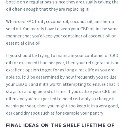
bottle on a regular basis since they are usually taking the
oil often enough that they are replacing it.
When dec >MCT oil , coconut oil, coconut oil, and hemp
seed oil. You merely have to keep your CBD oil in the same
manner that you’d keep your container of coconut oil or
essential olive oil.
If you should be trying to maintain your container of CBD
oil for extended than per year, then your refrigerator is an
excellent option to get for as long a rack life as you are
able to. It’ll be determined by how frequently you utilize
your CBD oil and if it’s worth attempting to ensure that it
stays for a long period of time. If you utilize your CBD oil
often and you’re expected to need certainly to change it
within per year, then you might too keep it in a very good,
dark and dry spot such as for example your pantry.
FINAL IDEAS ON THE SHELF LIFETIME OF