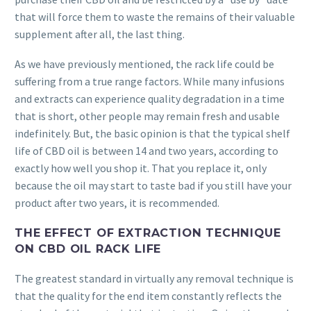
that will force them to waste the remains of their valuable
supplement after all, the last thing.
As we have previously mentioned, the rack life could be
suffering from a true range factors. While many infusions
and extracts can experience quality degradation in a time
that is short, other people may remain fresh and usable
indefinitely. But, the basic opinion is that the typical shelf
life of CBD oil is between 14 and two years, according to
exactly how well you shop it. That you replace it, only
because the oil may start to taste bad if you still have your
product after two years, it is recommended.
THE EFFECT OF EXTRACTION TECHNIQUE
ON CBD OIL RACK LIFE
The greatest standard in virtually any removal technique is
that the quality for the end item constantly reflects the