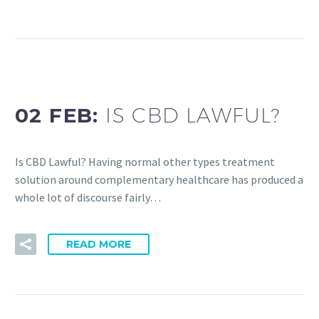
02 FEB:
IS CBD LAWFUL?
Is CBD Lawful? Having normal other types treatment
solution around complementary healthcare has produced a
whole lot of discourse fairly…
READ MORE