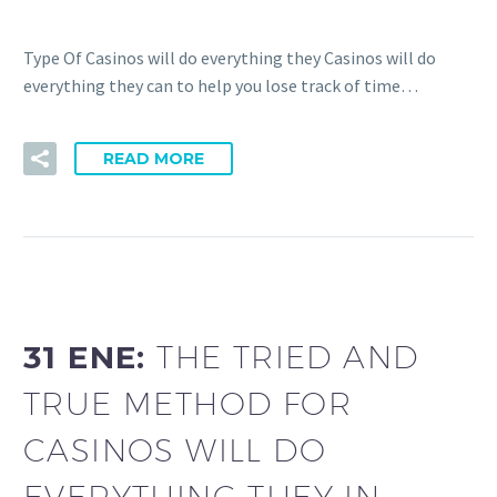
Type Of Casinos will do everything they Casinos will do
everything they can to help you lose track of time…
READ MORE
31 ENE:
THE TRIED AND
TRUE METHOD FOR
CASINOS WILL DO
EVERYTHING THEY IN