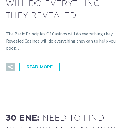
WILL DO EVERYTHING
THEY REVEALED
The Basic Principles Of Casinos will do everything they
Revealed Casinos will do everything they can to help you
book…
READ MORE
30 ENE:
NEED TO FIND