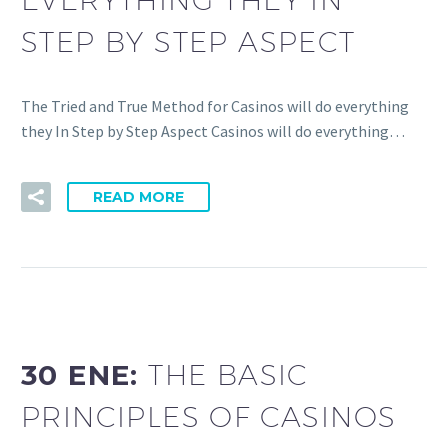
STEP BY STEP ASPECT
The Tried and True Method for Casinos will do everything
they In Step by Step Aspect Casinos will do everything…
READ MORE
30 ENE:
THE BASIC
PRINCIPLES OF CASINOS