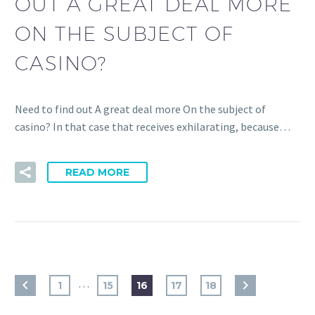
OUT A GREAT DEAL MORE
ON THE SUBJECT OF
CASINO?
Need to find out A great deal more On the subject of
casino? In that case that receives exhilarating, because…
READ MORE
…
1
15
16
17
18