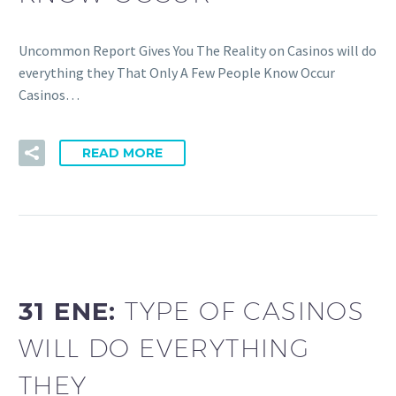
Uncommon Report Gives You The Reality on Casinos will do
everything they That Only A Few People Know Occur
Casinos…
READ MORE
31 ENE:
TYPE OF CASINOS
WILL DO EVERYTHING
THEY