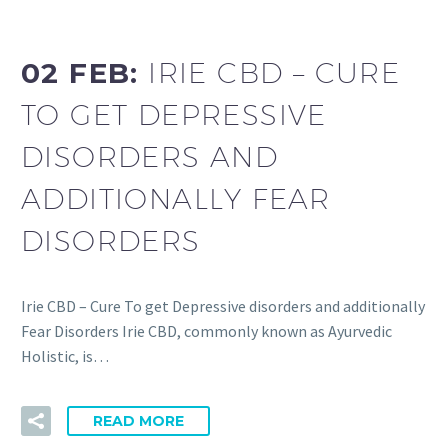
02 FEB:
IRIE CBD – CURE
TO GET DEPRESSIVE
DISORDERS AND
ADDITIONALLY FEAR
DISORDERS
Irie CBD – Cure To get Depressive disorders and additionally
Fear Disorders Irie CBD, commonly known as Ayurvedic
Holistic, is…
READ MORE