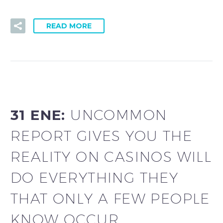
READ MORE
31 ENE:
UNCOMMON
REPORT GIVES YOU THE
REALITY ON CASINOS WILL
DO EVERYTHING THEY
THAT ONLY A FEW PEOPLE
KNOW OCCUR