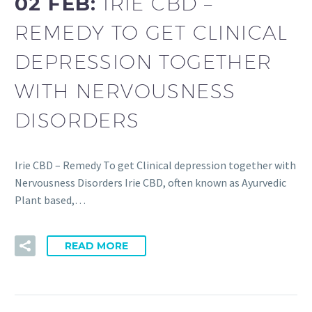
02 FEB:
IRIE CBD –
REMEDY TO GET CLINICAL
DEPRESSION TOGETHER
WITH NERVOUSNESS
DISORDERS
Irie CBD – Remedy To get Clinical depression together with
Nervousness Disorders Irie CBD, often known as Ayurvedic
Plant based,…
READ MORE