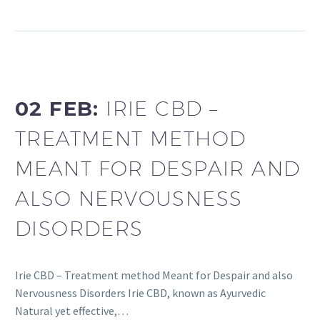
02 FEB:
IRIE CBD –
TREATMENT METHOD
MEANT FOR DESPAIR AND
ALSO NERVOUSNESS
DISORDERS
Irie CBD – Treatment method Meant for Despair and also
Nervousness Disorders Irie CBD, known as Ayurvedic
Natural yet effective,…