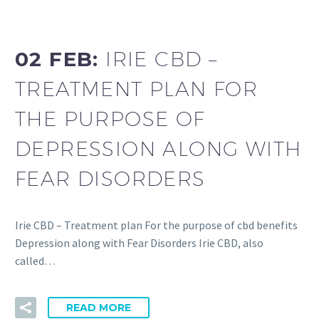
02 FEB:
IRIE CBD –
TREATMENT PLAN FOR
THE PURPOSE OF
DEPRESSION ALONG WITH
FEAR DISORDERS
Irie CBD – Treatment plan For the purpose of cbd benefits
Depression along with Fear Disorders Irie CBD, also
called…
READ MORE