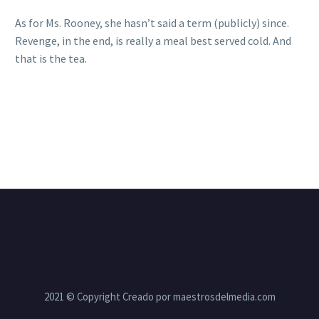
As for Ms. Rooney, she hasn’t said a term (publicly) since.
Revenge, in the end, is really a meal best served cold. And
that is the tea.
2021 © Copyright Creado por maestrosdelmedia.com