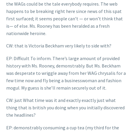
the WAGs could be the tale everybody requires. The web
happens to be breaking right here since news of this spat
first surfaced; it seems people can’t — or won’t think that
is— of else. Ms. Rooney has been heralded as a fresh
nationwide heroine.
CW: that is Victoria Beckham very likely to side with?
EP: Difficult To inform. There’s large amount of provided
history with Ms. Rooney, demonstrably. But Ms. Beckham
was desperate to wriggle away from her WAG chrysalis for a
few time now and fly being a businesswoman and fashion
mogul. My guess is she’ll remain securely out of it.
CW: just What time was it and exactly exactly just what
thing that is british you doing when you initially discovered
the headlines?
EP: demonstrably consuming a cup tea (my third for the