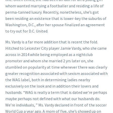
whom wanted marrying a footballer and residing a life of
perma-tanned luxury. Recently, nonetheless, she’s got
been residing an existence that is lower-key the suburbs of
Washington, D.C., after her spouse finalized an agreement
to try out for D.C. United.
Ms. Vardy is a far more addition that is recent the fold.
Hitched to Leicester City player Jamie Vardy, who she came
across in 2014 while being employed as a nightclub
promoter and whom she married 2 yrs later on, she
stumbled on popularity at time whenever there was clearly
greater recognition associated with sexism associated with
the WAG label, both in determining ladies nearby
exclusively on the look and in addition their lovers and
husbands. “WAG is really a term that is dated we’re perhaps
maybe perhaps not defined with what our husbands do.
We’re individuals, ” Ms. Vardy declared in front of the soccer
World Cup a year ago. A mom of five, she’s showed up on