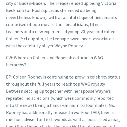
city of Baden-Baden. Their leader ended up being Victoria
Beckham (or Posh Spice, as she ended up being
nevertheless known), with a faithful clique of lieutenants
comprised of pop movie stars, beauticians, fitness
teachers and a new experienced young 20-year-old called
Coleen McLoughlin, the teenage sweetheart associated
with the celebrity player Wayne Rooney.
CW: Where do Coleen and Rebekah autumn in WAG
hierarchy?
EP: Coleen Rooney is continuing to grow in celebrity status
throughout the full years to reach top WAG royalty.
Between setting up together with her spouse Wayne’s
repeated indiscretions (which were commonly reported
into the news) being a hands-on mum to four males, Ms.
Rooney has additionally released a workout DVD, been a
method adviser for Littlewoods as well as possessed a mag
line. Often times, she had been an idol for all a young girl