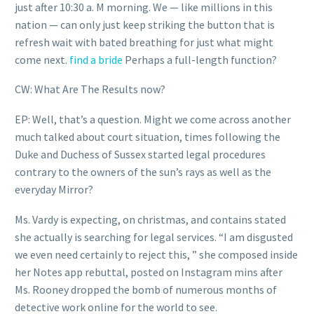
just after 10:30 a. M morning. We — like millions in this
nation — can only just keep striking the button that is
refresh wait with bated breathing for just what might
come next.
find a bride
Perhaps a full-length function?
CW: What Are The Results now?
EP: Well, that’s a question. Might we come across another
much talked about court situation, times following the
Duke and Duchess of Sussex started legal procedures
contrary to the owners of the sun’s rays as well as the
everyday Mirror?
Ms. Vardy is expecting, on christmas, and contains stated
she actually is searching for legal services. “I am disgusted
we even need certainly to reject this, ” she composed inside
her Notes app rebuttal, posted on Instagram mins after
Ms. Rooney dropped the bomb of numerous months of
detective work online for the world to see.