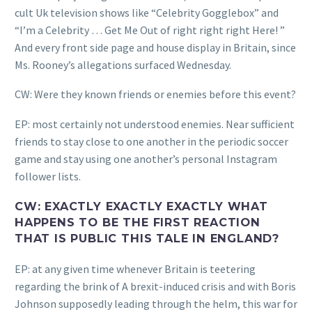
cult Uk television shows like “Celebrity Gogglebox” and
“I’m a Celebrity … Get Me Out of right right right Here! ”
And every front side page and house display in Britain, since
Ms. Rooney’s allegations surfaced Wednesday.
CW: Were they known friends or enemies before this event?
EP: most certainly not understood enemies. Near sufficient
friends to stay close to one another in the periodic soccer
game and stay using one another’s personal Instagram
follower lists.
CW: EXACTLY EXACTLY EXACTLY WHAT
HAPPENS TO BE THE FIRST REACTION
THAT IS PUBLIC THIS TALE IN ENGLAND?
EP: at any given time whenever Britain is teetering
regarding the brink of A brexit-induced crisis and with Boris
Johnson supposedly leading through the helm, this war for