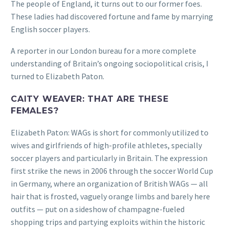
The people of England, it turns out to our former foes.
These ladies had discovered fortune and fame by marrying
English soccer players.
A reporter in our London bureau for a more complete
understanding of Britain’s ongoing sociopolitical crisis, I
turned to Elizabeth Paton.
CAITY WEAVER: THAT ARE THESE
FEMALES?
Elizabeth Paton: WAGs is short for commonly utilized to
wives and girlfriends of high-profile athletes, specially
soccer players and particularly in Britain. The expression
first strike the news in 2006 through the soccer World Cup
in Germany, where an organization of British WAGs — all
hair that is frosted, vaguely orange limbs and barely here
outfits — put on a sideshow of champagne-fueled
shopping trips and partying exploits within the historic