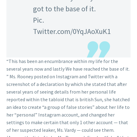
got to the base of it.
Pic.
Twitter.com/0YqJAoXuK1
“This has been an encumbrance within my life for the
several years now and lastly We have reached the base of it.
” Ms. Rooney posted on Instagram and Twitter with a
screenshot of a declaration by which she stated that after
several years of seeing details from her personal life
reported within the tabloid that is british Sun, she hatched
an idea to create “a group of false stories” about her life to
her “personal” Instagram account, and changed her
settings to make certain that only 1 other account — that
of her suspected leaker, Ms.
Vardy — could see them.