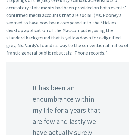
trappings of the juicy celebrity scandal. Screenshots of
accusatory statements had been provided on both events’
confirmed media accounts that are social. (Ms. Rooney’s
seemed to have now been composed into the Stickies
desktop application of the Mac computer, using the
standard background that is yellow down for a dignified
grey; Ms. Vardy’s found its way to the conventional milieu of
frantic general public rebuttals: iPhone records. )
It has been an
encumbrance within
my life for a years that
are few and lastly we
have actually surely