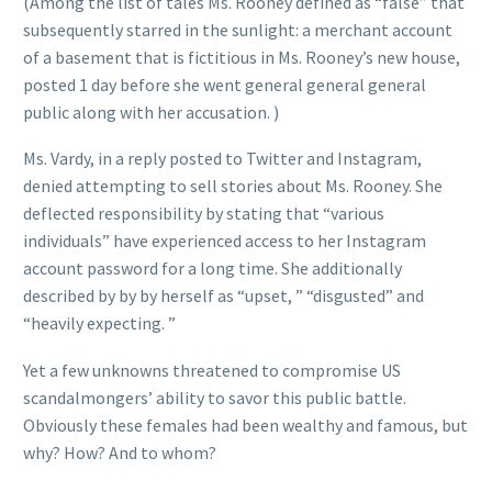
(Among the list of tales Ms. Rooney defined as “false” that
subsequently starred in the sunlight: a merchant account
of a basement that is fictitious in Ms. Rooney’s new house,
posted 1 day before she went general general general
public along with her accusation. )
Ms. Vardy, in a reply posted to Twitter and Instagram,
denied attempting to sell stories about Ms. Rooney. She
deflected responsibility by stating that “various
individuals” have experienced access to her Instagram
account password for a long time. She additionally
described by by by herself as “upset, ” “disgusted” and
“heavily expecting. ”
Yet a few unknowns threatened to compromise US
scandalmongers’ ability to savor this public battle.
Obviously these females had been wealthy and famous, but
why? How? And to whom?