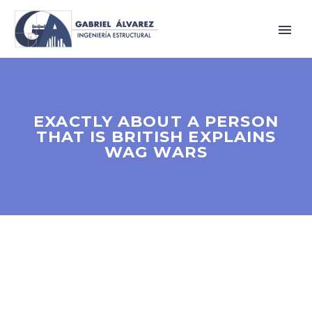
EXACTLY ABOUT A PERSON
THAT IS BRITISH EXPLAINS
WAG WARS