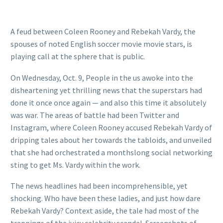
A feud between Coleen Rooney and Rebekah Vardy, the
spouses of noted English soccer movie movie stars, is
playing call at the sphere that is public.
On Wednesday, Oct. 9, People in the us awoke into the
disheartening yet thrilling news that the superstars had
done it once once again — and also this time it absolutely
was war. The areas of battle had been Twitter and
Instagram, where Coleen Rooney accused Rebekah Vardy of
dripping tales about her towards the tabloids, and unveiled
that she had orchestrated a monthslong social networking
sting to get Ms. Vardy within the work.
The news headlines had been incomprehensible, yet
shocking. Who have been these ladies, and just how dare
Rebekah Vardy? Context aside, the tale had most of the