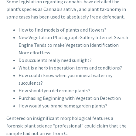
Some legislation regarding cannabis have detailed the
plant’s species as Cannabis sativa , and plant taxonomy in
some cases has been used to absolutely free a defendant.
How to find models of plants and flowers?
New Vegetation Photograph Gallery Internet Search
Engine Tends to make Vegetation Identification
More effortless
Do succulents really need sunlight?
What is a herb in operation terms and conditions?
How could i know when you mineral water my
succulents?
How should you determine plants?
Purchasing Beginning with Vegetation Detection
How would you brand name garden plants?
Centered on insignificant morphological features a
forensic plant science “professional” could claim that the
sample had not arrive from C.