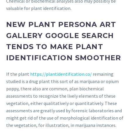
Chemical or biochemical analyses also may possibly be
valuable for plant identification.
NEW PLANT PERSONA ART
GALLERY GOOGLE SEARCH
TENDS TO MAKE PLANT
IDENTIFICATION SMOOTHER
If the plant
https://plantidentification.co/
remaining
studied is a drug plant this sort of as marijuana or opium
poppy, there also are common, plan biochemical
assessments to recognize the lively elements of these
vegetation, either qualitatively or quantitatively. These
assessments are greatly used by forensic laboratories and
might get rid of the use of morphological identification of
the vegetation, for illustration, in marijuana instances.