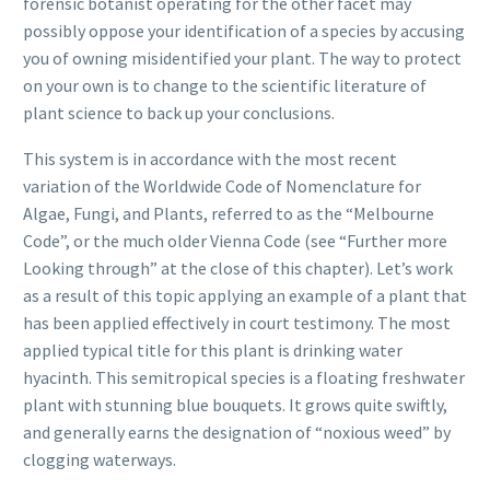
forensic botanist operating for the other facet may
possibly oppose your identification of a species by accusing
you of owning misidentified your plant. The way to protect
on your own is to change to the scientific literature of
plant science to back up your conclusions.
This system is in accordance with the most recent
variation of the Worldwide Code of Nomenclature for
Algae, Fungi, and Plants, referred to as the “Melbourne
Code”, or the much older Vienna Code (see “Further more
Looking through” at the close of this chapter). Let’s work
as a result of this topic applying an example of a plant that
has been applied effectively in court testimony. The most
applied typical title for this plant is drinking water
hyacinth. This semitropical species is a floating freshwater
plant with stunning blue bouquets. It grows quite swiftly,
and generally earns the designation of “noxious weed” by
clogging waterways.