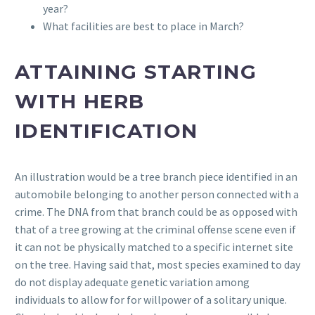
year?
What facilities are best to place in March?
ATTAINING STARTING
WITH HERB
IDENTIFICATION
An illustration would be a tree branch piece identified in an
automobile belonging to another person connected with a
crime. The DNA from that branch could be as opposed with
that of a tree growing at the criminal offense scene even if
it can not be physically matched to a specific internet site
on the tree. Having said that, most species examined to day
do not display adequate genetic variation among
individuals to allow for for willpower of a solitary unique.