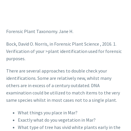
Forensic Plant Taxonomy. Jane H.
Bock, David O. Norris, in Forensic Plant Science , 2016. 1.
Verification of your >plant identification used for forensic
purposes.
There are several approaches to double check your
identifications. Some are relatively new, whilst many
others are in excess of a century outdated. DNA
examination could be utilized to match items to the very
same species whilst in most cases not to a single plant.
What things you place in Mar?
Exactly what do you vegetation in Mar?
What type of tree has vivid white plants early in the