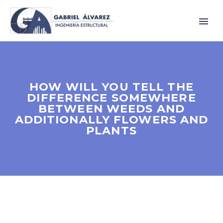
HOW WILL YOU TELL THE
DIFFERENCE SOMEWHERE
BETWEEN WEEDS AND
ADDITIONALLY FLOWERS AND
PLANTS