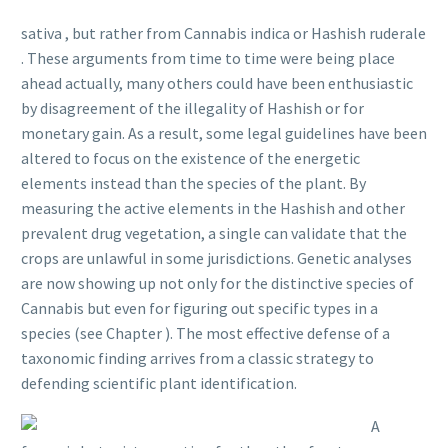
sativa , but rather from Cannabis indica or Hashish ruderale
. These arguments from time to time were being place
ahead actually, many others could have been enthusiastic
by disagreement of the illegality of Hashish or for
monetary gain. As a result, some legal guidelines have been
altered to focus on the existence of the energetic
elements instead than the species of the plant. By
measuring the active elements in the Hashish and other
prevalent drug vegetation, a single can validate that the
crops are unlawful in some jurisdictions. Genetic analyses
are now showing up not only for the distinctive species of
Cannabis but even for figuring out specific types in a
species (see Chapter ). The most effective defense of a
taxonomic finding arrives from a classic strategy to
defending scientific plant identification.
A