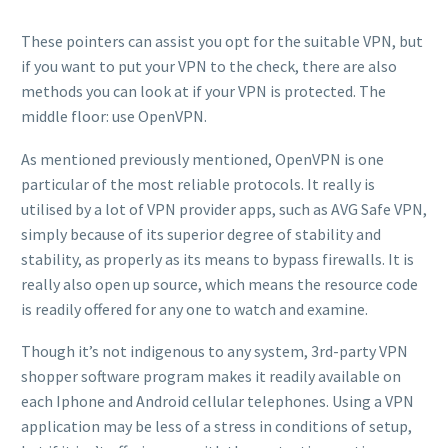
These pointers can assist you opt for the suitable VPN, but
if you want to put your VPN to the check, there are also
methods you can look at if your VPN is protected. The
middle floor: use OpenVPN.
As mentioned previously mentioned, OpenVPN is one
particular of the most reliable protocols. It really is
utilised by a lot of VPN provider apps, such as AVG Safe VPN,
simply because of its superior degree of stability and
stability, as properly as its means to bypass firewalls. It is
really also open up source, which means the resource code
is readily offered for any one to watch and examine.
Though it’s not indigenous to any system, 3rd-party VPN
shopper software program makes it readily available on
each Iphone and Android cellular telephones. Using a VPN
application may be less of a stress in conditions of setup,