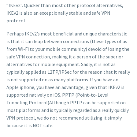
“IKEv2”. Quicker than most other protocol alternatives,
IKEv2 is also an exceptionally stable and safe VPN
protocol.
Perhaps IKEv2’s most beneficial and unique characteristic
is that it can leap between connections (these types of as
from Wi-Fi to your mobile community) devoid of losing the
safe VPN connection, making it a person of the superior
alternatives for mobile equipment. Sadly, it is not as
typically applied as L2TP/IPSec for the reason that it really
is not supported on as many platforms. If you have an
Apple iphone, you have an advantage, given that IKEv2 is
supported natively on iOS. PPTP (Point-to-Level
Tunneling Protocol)Although PPTP can be supported on
most platforms and is typically regarded as a really quickly
VPN protocol, we do not recommend utilizing it simply
because it is NOT safe.