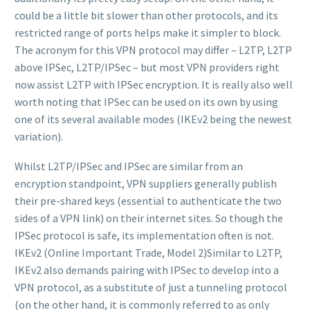
could be a little bit slower than other protocols, and its
restricted range of ports helps make it simpler to block.
The acronym for this VPN protocol may differ – L2TP, L2TP
above IPSec, L2TP/IPSec – but most VPN providers right
now assist L2TP with IPSec encryption. It is really also well
worth noting that IPSec can be used on its own by using
one of its several available modes (IKEv2 being the newest
variation).
Whilst L2TP/IPSec and IPSec are similar from an
encryption standpoint, VPN suppliers generally publish
their pre-shared keys (essential to authenticate the two
sides of a VPN link) on their internet sites. So though the
IPSec protocol is safe, its implementation often is not.
IKEv2 (Online Important Trade, Model 2)Similar to L2TP,
IKEv2 also demands pairing with IPSec to develop into a
VPN protocol, as a substitute of just a tunneling protocol
(on the other hand, it is commonly referred to as only