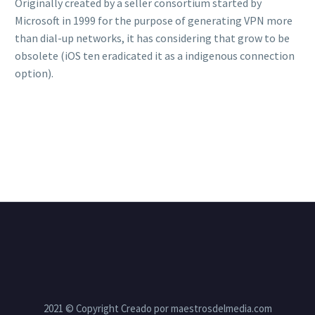
Originally created by a seller consortium started by
Microsoft in 1999 for the purpose of generating VPN more
than dial-up networks, it has considering that grow to be
obsolete (iOS ten eradicated it as a indigenous connection
option).
2021 © Copyright Creado por maestrosdelmedia.com