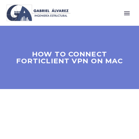
HOW TO CONNECT
FORTICLIENT VPN ON MAC