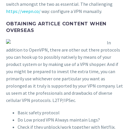
switch amongst the two as essential. The challenging
https://veepn.co/
way: configure a VPN manually.
OBTAINING ARTICLE CONTENT WHEN
OVERSEAS
In
addition to OpenVPN, there are other out there protocols
you can hook up to possibly natively by means of your
product system or by making use of a VPN shopper. And if
you might be prepared to invest the extra time, you can
primarily use whichever one particular you want as
prolonged as it truly is supported by your VPN company. Let
us seem at the professionals and drawbacks of diverse
cellular VPN protocols. L2TP/IPSec.
Basic safety protocol
Do Low priced VPN Always maintain Logs?
Check if they unblock/work together with Netflix.