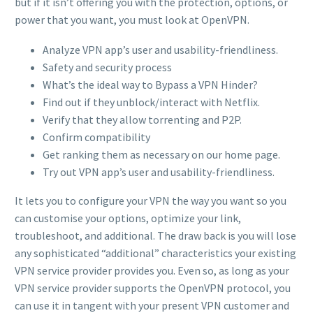
but if it isn’t offering you with the protection, options, or
power that you want, you must look at OpenVPN.
Analyze VPN app’s user and usability-friendliness.
Safety and security process
What’s the ideal way to Bypass a VPN Hinder?
Find out if they unblock/interact with Netflix.
Verify that they allow torrenting and P2P.
Confirm compatibility
Get ranking them as necessary on our home page.
Try out VPN app’s user and usability-friendliness.
It lets you to configure your VPN the way you want so you
can customise your options, optimize your link,
troubleshoot, and additional. The draw back is you will lose
any sophisticated “additional” characteristics your existing
VPN service provider provides you. Even so, as long as your
VPN service provider supports the OpenVPN protocol, you
can use it in tangent with your present VPN customer and