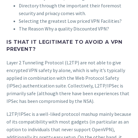
Directory through the important their foremost
security and privacy comes with.
Selecting the greatest Low priced VPN Facilities?
The Reason Why a quality Discounted VPN?
IS THAT IT LEGITIMATE TO AVOID A VPN
PREVENT?
Layer 2 Tunneling Protocol (L2TP) are not able to give
encrypted VPN safety by alone, which is why it’s typically
applied in combination with the Web Protocol Safety
(IPSec) authentication suite. Collectively, L2TP/IPSec is
primarily safe (although there have been experiences that
IPSec has been compromised by the NSA).
L2TP/IPSec is a well-liked protocol mashup mainly because
of its compatibility with most gadgets (in particular as an
option to individuals that never support OpenVPN),
additionally its pretty easy setup. On the other hand, it