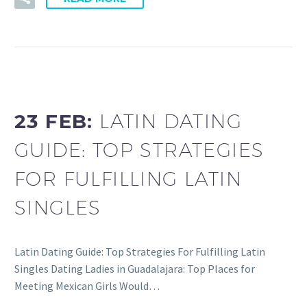
23 FEB:
LATIN DATING
GUIDE: TOP STRATEGIES
FOR FULFILLING LATIN
SINGLES
Latin Dating Guide: Top Strategies For Fulfilling Latin
Singles Dating Ladies in Guadalajara: Top Places for
Meeting Mexican Girls Would…