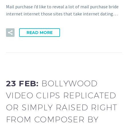
Mail purchase i’d like to reveal a lot of mail purchase bride
internet internet those sites that take internet dating…
READ MORE
23 FEB:
BOLLYWOOD
VIDEO CLIPS REPLICATED
OR SIMPLY RAISED RIGHT
FROM COMPOSER BY