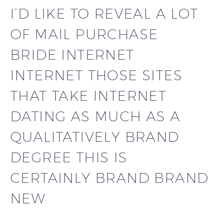
I’D LIKE TO REVEAL A LOT
OF MAIL PURCHASE
BRIDE INTERNET
INTERNET THOSE SITES
THAT TAKE INTERNET
DATING AS MUCH AS A
QUALITATIVELY BRAND
DEGREE THIS IS
CERTAINLY BRAND BRAND
NEW