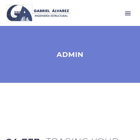
ADMIN