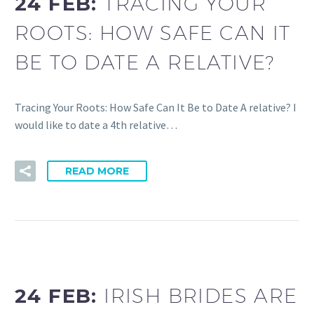
24 FEB:
TRACING YOUR
ROOTS: HOW SAFE CAN IT
BE TO DATE A RELATIVE?
Tracing Your Roots: How Safe Can It Be to Date A relative? I
would like to date a 4th relative…
READ MORE
24 FEB:
IRISH BRIDES ARE