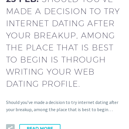
MADE A DECISION TO TRY
INTERNET DATING AFTER
YOUR BREAKUP, AMONG
THE PLACE THAT IS BEST
TO BEGIN IS THROUGH
WRITING YOUR WEB
DATING PROFILE.
Should you’ve made a decision to try internet dating after
your breakup, among the place that is best to begin…
READ MORE