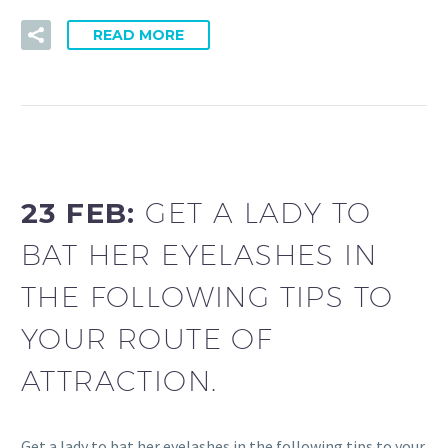
READ MORE
23 FEB:
GET A LADY TO
BAT HER EYELASHES IN
THE FOLLOWING TIPS TO
YOUR ROUTE OF
ATTRACTION.
Get a lady to bat her eyelashes in the following tips to your