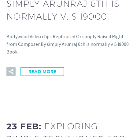
SIMPLY ARUNRAJ 6TH IS
NORMALLY V. S I9000.
Bollywood Video clips Replicated Or simply Raised Right
from Composer By simply Arunraj 6th is normally v. S i9000.
Book…
READ MORE
23 FEB:
EXPLORING