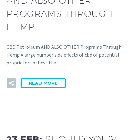
AND ALSO OTHER
PROGRAMS THROUGH
HEMP
CBD Petroleum AND ALSO OTHER Programs Through
Hemp A large number side effects of cbd of potential
proprietors believe that…
READ MORE
23 FEB:
SHOULD YOU’VE