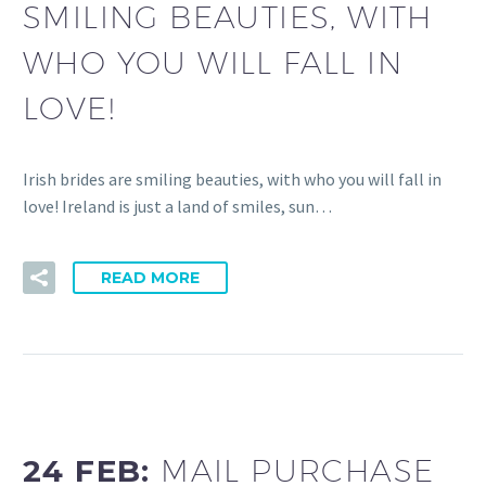
SMILING BEAUTIES, WITH
WHO YOU WILL FALL IN
LOVE!
Irish brides are smiling beauties, with who you will fall in
love! Ireland is just a land of smiles, sun…
READ MORE
24 FEB:
MAIL PURCHASE