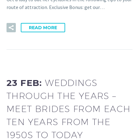
route of attraction. Exclusive Bonus: get our…
READ MORE
23 FEB:
WEDDINGS
THROUGH THE YEARS –
MEET BRIDES FROM EACH
TEN YEARS FROM THE
1950S TO TODAY