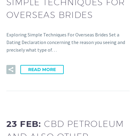
SIMPLE TECHNIQUES FOR
OVERSEAS BRIDES
Exploring Simple Techniques For Overseas Brides Set a
Dating Declaration concerning the reason you seeing and
precisely what type of…
READ MORE
23 FEB:
CBD PETROLEUM