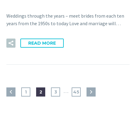
Weddings through the years – meet brides from each ten
years from the 1950s to today Love and marriage will…
READ MORE
…
1
2
3
45