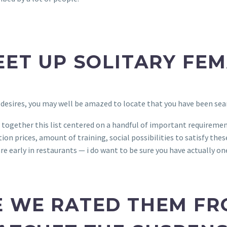
EET UP SOLITARY FE
 desires, you may well be amazed to locate that you have been sea
 together this list centered on a handful of important requirement
on prices, amount of training, social possibilities to satisfy these 
re early in restaurants — i do want to be sure you have actually on
E WE RATED THEM FR