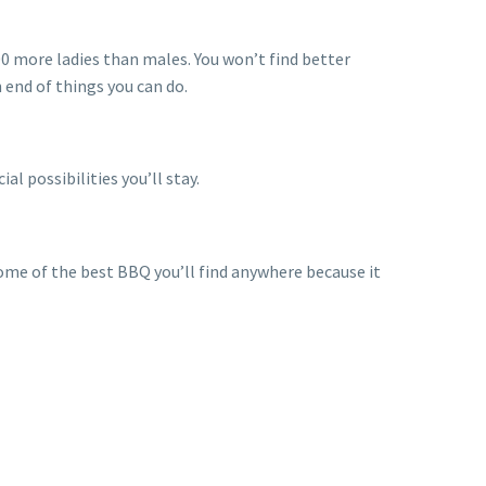
00 more ladies than males. You won’t find better
n end of things you can do.
al possibilities you’ll stay.
some of the best BBQ you’ll find anywhere because it