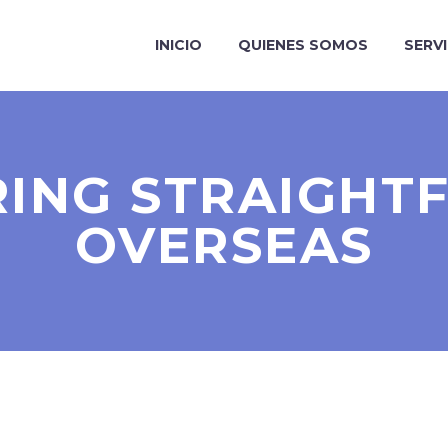
INICIO
QUIENES SOMOS
SERV
ING STRAIGH
OVERSEAS