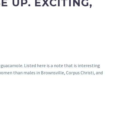
 UP. EXCITING,
guacamole. Listed here is a note that is interesting
omen than males in Brownsville, Corpus Christi, and