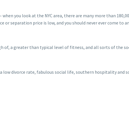
s — when you look at the NYC area, there are many more than 180,0
rce or separation price is low, and you should never ever come to a
 of, a greater than typical level of fitness, and all sorts of the soci
 low divorce rate, fabulous social life, southern hospitality and 