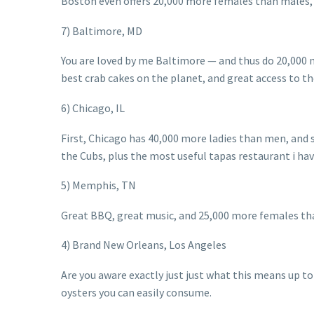
Boston even offers 20,000 more females than males, p
7) Baltimore, MD
You are loved by me Baltimore — and thus do 20,000 
best crab cakes on the planet, and great access to the
6) Chicago, IL
First, Chicago has 40,000 more ladies than men, and s
the Cubs, plus the most useful tapas restaurant i ha
5) Memphis, TN
Great BBQ, great music, and 25,000 more females th
4) Brand New Orleans, Los Angeles
Are you aware exactly just just what this means up to
oysters you can easily consume.