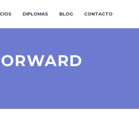
ICIOS
DIPLOMAS
BLOG
CONTACTO
TFORWARD