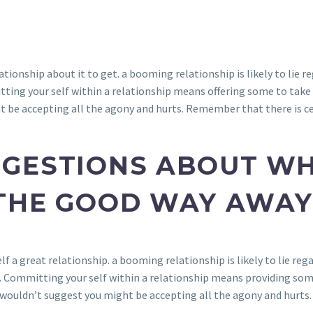
tionship about it to get. a booming relationship is likely to lie re
tting your self within a relationship means offering some to take 
t be accepting all the agony and hurts. Remember that there is ce
GESTIONS ABOUT WH
THE GOOD WAY AWAY
f a great relationship. a booming relationship is likely to lie rega
. Committing your self within a relationship means providing some
wouldn’t suggest you might be accepting all the agony and hurts.