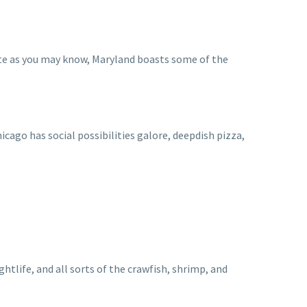
ate as you may know, Maryland boasts some of the
icago has social possibilities galore, deepdish pizza,
tlife, and all sorts of the crawfish, shrimp, and