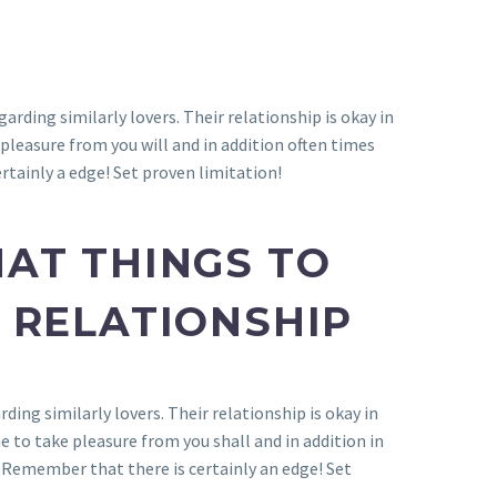
garding similarly lovers. Their relationship is okay in
pleasure from you will and in addition often times
rtainly a edge! Set proven limitation!
AT THINGS TO
 RELATIONSHIP
rding similarly lovers. Their relationship is okay in
 to take pleasure from you shall and in addition in
 Remember that there is certainly an edge! Set