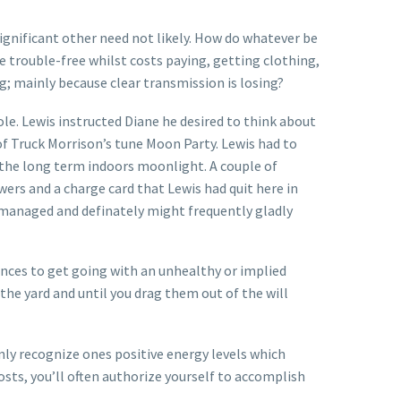
ignificant other need not likely. How do whatever be
se trouble-free whilst costs paying, getting clothing,
g; mainly because clear transmission is losing?
ole. Lewis instructed Diane he desired to think about
of Truck Morrison’s tune Moon Party.
Lewis had to
 the long term indoors moonlight. A couple of
wers and a charge card that Lewis had quit here in
g managed and definately might frequently gladly
ences to get going with an unhealthy or implied
 the yard and until you drag them out of the will
ainly recognize ones positive energy levels which
sts, you’ll often authorize yourself to accomplish