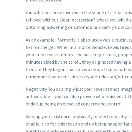
You will find those invoved in the shape of a relati
relieved without clear interaction? where you will di
obtaining a dwelling or automobile. Exactly How coul
As an example , formerly it absolutely was a crucial 
her for the get. When in a motor vehicle, Lewis fire
your area that is remote the passenger truck, poppe
minutes aided by the stroll, they originated having a
front of they began that drive. a moon that is full 
remember that event. https://yourbride.com/all-cou
Negativity. You or simply just your lover cannot ima
unfavorable – you had also provide who finished at thi
ended up being an elevated concern and control.
Varying your existence, physically or electronically, 
enable it to for this reason end up being happier fa
great landmarks — personally and expertly – as descri