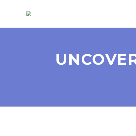
UNCOVER