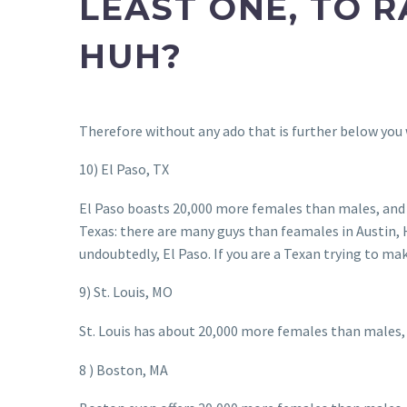
LEAST ONE, TO R
HUH?
Therefore without any ado that is further below you wi
10) El Paso, TX
El Paso boasts 20,000 more females than males, and h
Texas: there are many guys than feamales in Austin,
undoubtedly, El Paso. If you are a Texan trying to mak
9) St. Louis, MO
St. Louis has about 20,000 more females than males, 
8 ) Boston, MA