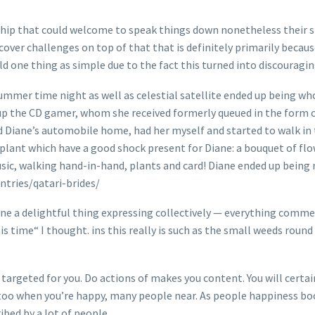
onship that could welcome to speak things down nonetheless their s
scover challenges on top of that that is definitely primarily becau
d one thing as simple due to the fact this turned into discouragin
summer time night as well as celestial satellite ended up being wh
d up the CD gamer, whom she received formerly queued in the form 
d Diane’s automobile home, had her myself and started to walk in
 plant which have a good shock present for Diane: a bouquet of flo
music, walking hand-in-hand, plants and card! Diane ended up bein
ntries/qatari-brides/
gine a delightful thing expressing collectively — everything comm
s time“ I thought. ins this really is such as the small weeds round
is targeted for you. Do actions of makes you content. You will cert
r too when you’re happy, many people near. As people happiness boo
bed by a lot of people.