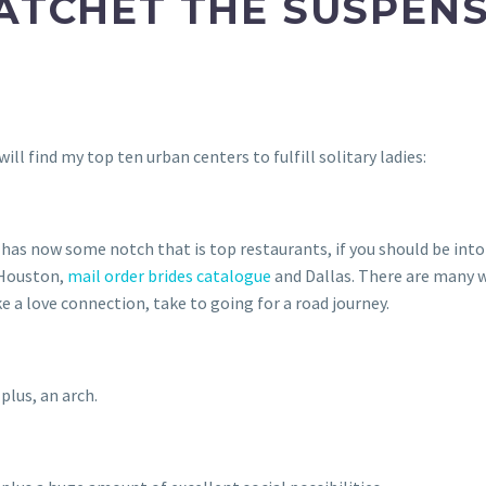
ATCHET THE SUSPENSE
ll find my top ten urban centers to fulfill solitary ladies:
as now some notch that is top restaurants, if you should be into 
 Houston,
mail order brides catalogue
and Dallas. There are many w
e a love connection, take to going for a road journey.
plus, an arch.