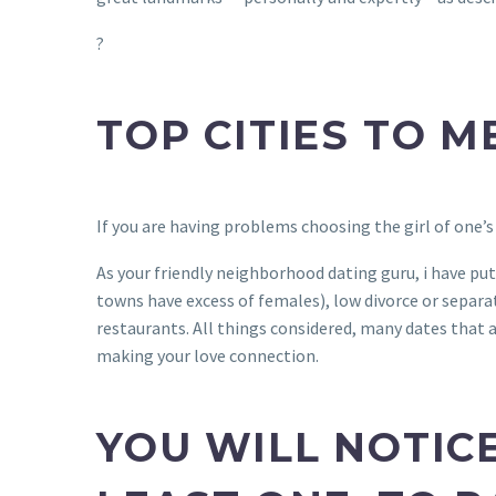
?
TOP CITIES TO M
If you are having problems choosing the girl of one’s
As your friendly neighborhood dating guru, i have put
towns have excess of females), low divorce or separati
restaurants. All things considered, many dates that a
making your love connection.
YOU WILL NOTIC