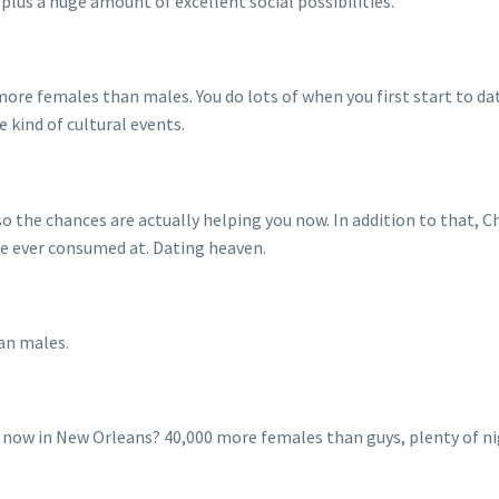
lus a huge amount of excellent social possibilities.
more females than males. You do lots of when you first start to d
 kind of cultural events.
o the chances are actually helping you now. In addition to that, Ch
ve ever consumed at. Dating heaven.
an males.
 now in New Orleans? 40,000 more females than guys, plenty of nigh