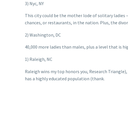
3) Nyc, NY
This city could be the mother lode of solitary ladie
chances, or restaurants, in the nation. Plus, the divo
2) Washington, DC
40,000 more ladies than males, plus a level that is high
1) Raleigh, NC
Raleigh wins my top honors you, Research Triangle), a
has a highly educated population (thank.