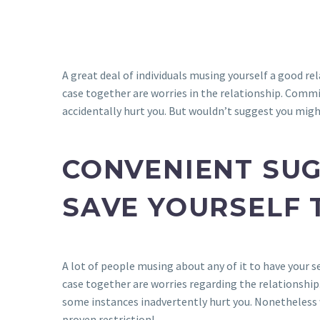
A great deal of individuals musing yourself a good rela
case together are worries in the relationship. Commi
accidentally hurt you. But wouldn’t suggest you migh
CONVENIENT SUG
SAVE YOURSELF 
A lot of people musing about any of it to have your sel
case together are worries regarding the relationship
some instances inadvertently hurt you. Nonetheless 
proven restriction!