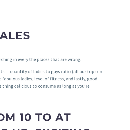
MALES
rching in every the places that are wrong.
s — quantity of ladies to guys ratio (all our top ten
fabulous ladies, level of fitness, and lastly, good
e thing delicious to consume as long as you’re
OM 10 TO AT