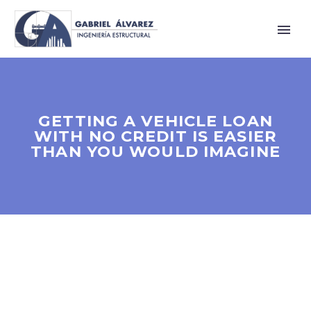
GETTING A VEHICLE LOAN
WITH NO CREDIT IS EASIER
THAN YOU WOULD IMAGINE