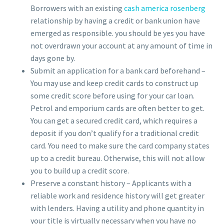
Borrowers with an existing
cash america rosenberg
relationship by having a credit or bank union have
emerged as responsible. you should be yes you have
not overdrawn your account at any amount of time in
days gone by.
Submit an application for a bank card beforehand –
You may use and keep credit cards to construct up
some credit score before using for your car loan.
Petrol and emporium cards are often better to get.
You can get a secured credit card, which requires a
deposit if you don’t qualify for a traditional credit
card. You need to make sure the card company states
up to a credit bureau. Otherwise, this will not allow
you to build up a credit score.
Preserve a constant history – Applicants with a
reliable work and residence history will get greater
with lenders. Having a utility and phone quantity in
your title is virtually necessary when you have no