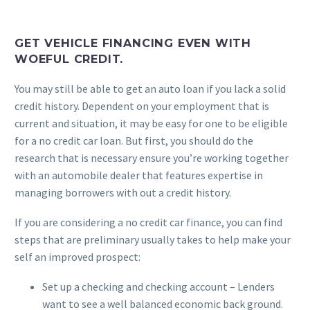
GET VEHICLE FINANCING EVEN WITH
WOEFUL CREDIT.
You may still be able to get an auto loan if you lack a solid
credit history. Dependent on your employment that is
current and situation, it may be easy for one to be eligible
for a no credit car loan. But first, you should do the
research that is necessary ensure you’re working together
with an automobile dealer that features expertise in
managing borrowers with out a credit history.
If you are considering a no credit car finance, you can find
steps that are preliminary usually takes to help make your
self an improved prospect:
Set up a checking and checking account – Lenders
want to see a well balanced economic back ground.