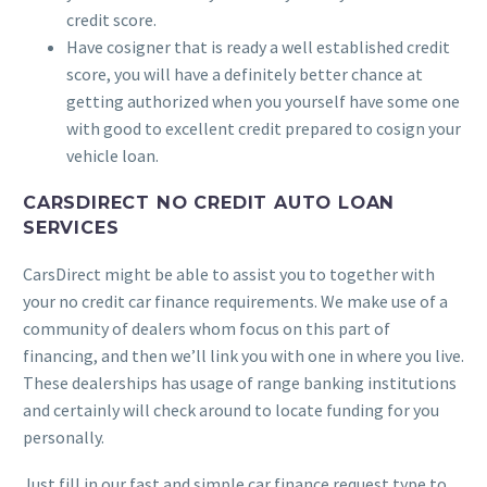
credit score.
Have cosigner that is ready a well established credit
score, you will have a definitely better chance at
getting authorized when you yourself have some one
with good to excellent credit prepared to cosign your
vehicle loan.
CARSDIRECT NO CREDIT AUTO LOAN
SERVICES
CarsDirect might be able to assist you to together with
your no credit car finance requirements. We make use of a
community of dealers whom focus on this part of
financing, and then we’ll link you with one in where you live.
These dealerships has usage of range banking institutions
and certainly will check around to locate funding for you
personally.
Just fill in our fast and simple car finance request type to