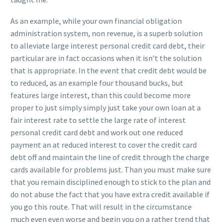
As an example, while your own financial obligation
administration system, non revenue, is a superb solution
to alleviate large interest personal credit card debt, their
particular are in fact occasions when it isn’t the solution
that is appropriate. In the event that credit debt would be
to reduced, as an example four thousand bucks, but
features large interest, than this could become more
proper to just simply simply just take your own loan at a
fair interest rate to settle the large rate of interest
personal credit card debt and work out one reduced
payment an at reduced interest to cover the credit card
debt off and maintain the line of credit through the charge
cards available for problems just. Than you must make sure
that you remain disciplined enough to stick to the plan and
do not abuse the fact that you have extra credit available if
you go this route. That will result in the circumstance
much even even worse and begin you on a rather trend that