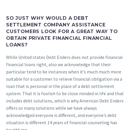
SO JUST WHY WOULD A DEBT
SETTLEMENT COMPANY ASSISTANCE
CUSTOMERS LOOK FOR A GREAT WAY TO
OBTAIN PRIVATE FINANCIAL FINANCIAL
LOANS?
While United states Debt Enders does not provide financial
financial loans right, also we acknowledge that their
particular tend to be instances when it’s much much more
suitable for a customer to relieve financial obligation via a
loan that is personal in the place of a debt settlement
system. That it is foolish to be close minded in life and that
includes debt solutions, which is why American Debt Enders
offers so many solutions while we have always
acknowledged everyone is different, and everyone’s debt
situation is different 14 years of financial counseling has
taught me.