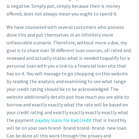
is negative. Simply put, simply because their is money
offered, does not always mean you ought to spend it.
We have counseled with several customers who possess
done this and put themselves in an infinitely more
unfavorable scenario. Therefore, without more a due, my
goal is to share over 30 different loan sources, all rated and
reviewed and actually states what is needed toqualify for a
personal loan with you a link to a financial loan site that
has on it. You will manage to go shopping on this website
by reading the analysis and examining to see what range
your credit rating should be to be acknowledged. The
website additionally details just how much you are able to
borrow and exactly exactly what the rate will be based on
your credit rating and exactly exactly exactly exactly what
the payment
payday loans for bad credit
that is monthly
will be on your own brand- brand brand- brand- new loan.
Can be done all this work through the privacy and