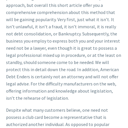
approach, but overall this short article offer you a
comprehensive comprehension about this method that
will be gaining popularity. Very first, just what it isn’t. It
isn’t unlawful, it isn’t a fraud, it isn’t immoral, it is really
not debt consolidation, or Bankruptcy. Subsequently, the
business you employ to express both you and your interest
need not be a lawyer, even though it is great to possess a
legal professional mixed up in procedure, or at the least on
standby, should someone come to be needed. We will
protect this in detail down the road. In addition, American
Debt Enders is certainly not an attorney and will not offer
legal advise. For the difficulty manufacturers on the web,
offering information and knowledge about legislation,
isn’t the rehearse of legislation.
Despite what many customers believe, one need not
possess a club card become a representative that is
authorized another individual. As opposed to popular