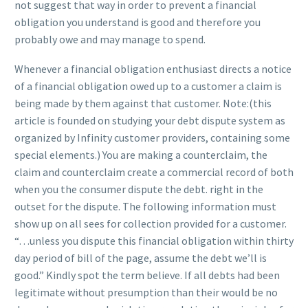
not suggest that way in order to prevent a financial
obligation you understand is good and therefore you
probably owe and may manage to spend.
Whenever a financial obligation enthusiast directs a notice
of a financial obligation owed up to a customer a claim is
being made by them against that customer. Note:(this
article is founded on studying your debt dispute system as
organized by Infinity customer providers, containing some
special elements.) You are making a counterclaim, the
claim and counterclaim create a commercial record of both
when you the consumer dispute the debt. right in the
outset for the dispute. The following information must
show up on all sees for collection provided for a customer.
“…unless you dispute this financial obligation within thirty
day period of bill of the page, assume the debt we’ll is
good.” Kindly spot the term believe. If all debts had been
legitimate without presumption than their would be no