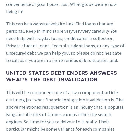
convenience of your house. Just What globe we are now
living in!
This can be a website website link: Find loans that are
personal. Keep in mind store very very very carefully. You
need help with Payday loans, credit cards in collection,
Private student loans, Federal student loans, or any type of
unsecured debt we can help you, so please do not hesitate
to call us if you are in a more serious debt situation, and.
UNITED STATES DEBT ENDERS ANSWERS
WHAT’S THE DEBT INVALIDATION
This will be component one of a two component article
outlining just what financial obligation invalidation is. The
above mentioned real question is an inquiry that is popular
Bing and all sorts of various various other the search
engines. So time for you to delve into it really. Their
particular might be some variants for each companies