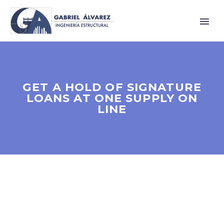
GET A HOLD OF SIGNATURE
LOANS AT ONE SUPPLY ON
LINE