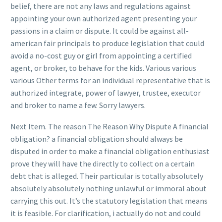
belief, there are not any laws and regulations against
appointing your own authorized agent presenting your
passions in a claim or dispute. It could be against all-
american fair principals to produce legislation that could
avoid a no-cost guy or girl from appointing a certified
agent, or broker, to behave for the kids. Various various
various Other terms for an individual representative that is
authorized integrate, power of lawyer, trustee, executor
and broker to name a few. Sorry lawyers.
Next Item. The reason The Reason Why Dispute A financial
obligation? a financial obligation should always be
disputed in order to make a financial obligation enthusiast
prove they will have the directly to collect on a certain
debt that is alleged. Their particular is totally absolutely
absolutely absolutely nothing unlawful or immoral about
carrying this out. It’s the statutory legislation that means
it is feasible. For clarification, i actually do not and could